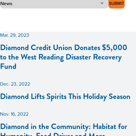
SUBMIT
Mar. 29, 2023
Diamond Credit Union Donates $5,000
to the West Reading Disaster Recovery
Fund
Dec. 23, 2022
Diamond Lifts Spirits This Holiday Season
Nov. 16, 2022
Diamond in the Community: Habitat for
Humanity, Food Drives and More