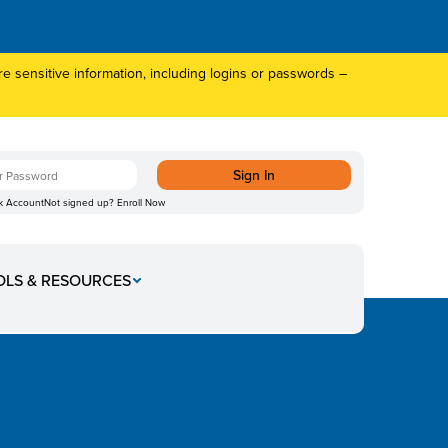
 sensitive information, including logins or passwords –
k Account
Not signed up?
Enroll Now
OLS & RESOURCES