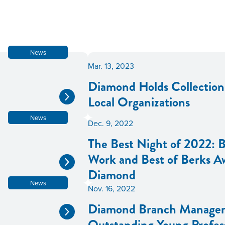
News
Mar. 13, 2023
Diamond Holds Collection 
Local Organizations
News
Dec. 9, 2022
The Best Night of 2022: B
Work and Best of Berks A
Diamond
News
Nov. 16, 2022
Diamond Branch Manager
Outstanding Young Profes