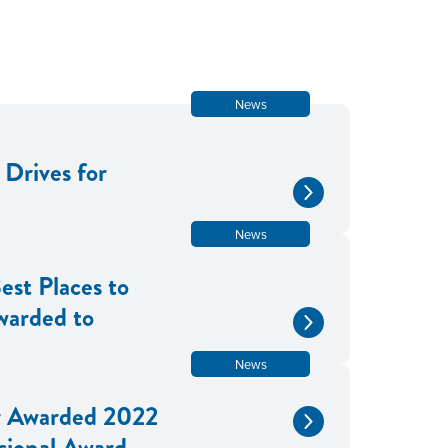
News
Drives for
News
est Places to
warded to
News
 Awarded 2022
sional Award