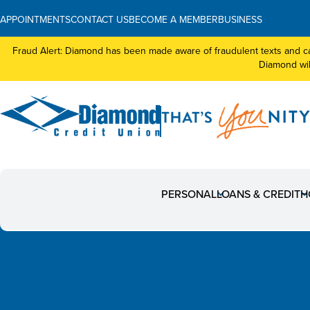
APPOINTMENTS
CONTACT US
BECOME A MEMBER
BUSINESS
Fraud Alert: Diamond has been made aware of fraudulent texts and ca
Diamond will
News
PERSONAL
LOANS & CREDIT
H