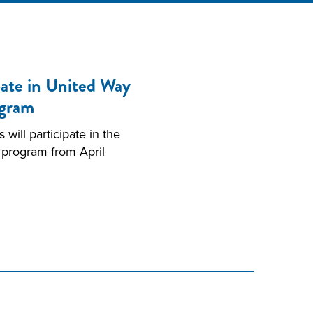
ate in United Way
ogram
ill participate in the
 program from April