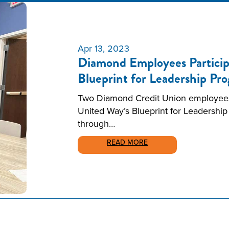
Apr 13, 2023
Diamond Employees Particip
Blueprint for Leadership Pr
Two Diamond Credit Union employees w
United Way’s Blueprint for Leadership
through…
READ MORE