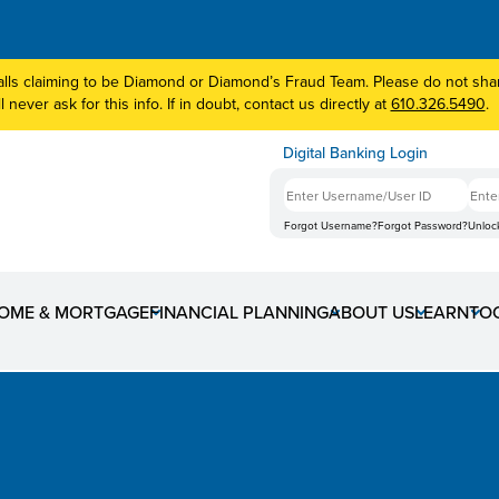
lls claiming to be Diamond or Diamond’s Fraud Team. Please do not share
 never ask for this info. If in doubt, contact us directly at
610.326.5490
.
Digital Banking Login
Forgot Username?
Forgot Password?
Unloc
OME & MORTGAGE
FINANCIAL PLANNING
ABOUT US
LEARN
TO