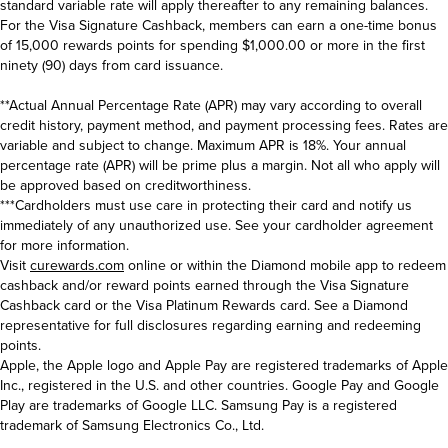
standard variable rate will apply thereafter to any remaining balances.
For the Visa Signature Cashback, members can earn a one-time bonus
of 15,000 rewards points for spending $1,000.00 or more in the first
ninety (90) days from card issuance.
**Actual Annual Percentage Rate (APR) may vary according to overall
credit history, payment method, and payment processing fees. Rates are
variable and subject to change. Maximum APR is 18%. Your annual
percentage rate (APR) will be prime plus a margin. Not all who apply will
be approved based on creditworthiness.
***Cardholders must use care in protecting their card and notify us
immediately of any unauthorized use. See your cardholder agreement
for more information.
Visit
curewards.com
online or within the Diamond mobile app to redeem
cashback and/or reward points earned through the Visa Signature
Cashback card or the Visa Platinum Rewards card. See a Diamond
representative for full disclosures regarding earning and redeeming
points.
Apple, the Apple logo and Apple Pay are registered trademarks of Apple
Inc., registered in the U.S. and other countries. Google Pay and Google
Play are trademarks of Google LLC. Samsung Pay is a registered
trademark of Samsung Electronics Co., Ltd.