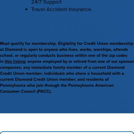
24/7 Support
Travel Accident Insurance
Must qualify for membership. Eligibility for Credit Union membership
at Diamond is open to anyone who lives, works, worships, attends
school, or regularly conducts business within one of the zip codes
in
this listing
; anyone employed by or retired from one of our sponsor
companies; any immediate family member of a current Diamond
Credit Union member; individuals who share a household with a
current Diamond Credit Union member; and residents of
Pennsylvania who join through the Pennsylvania American
Consumer Council (PACC).