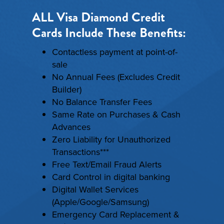
ALL Visa Diamond Credit
Cards Include These Benefits:
Contactless payment at point-of-
sale
No Annual Fees (Excludes Credit
Builder)
No Balance Transfer Fees
Same Rate on Purchases & Cash
Advances
Zero Liability for Unauthorized
Transactions***
Free Text/Email Fraud Alerts
Card Control in digital banking
Digital Wallet Services
(Apple/Google/Samsung)
Emergency Card Replacement &