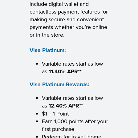
include digital wallet and
contactless payment features for
making secure and convenient
payments whether you’re online
or in the store.
Visa Platinum:
Variable rates start as low
as
11.40% APR**
Visa Platinum Rewards:
Variable rates start as low
as
12.40% APR**
$1 = 1 Point
Earn 1,000 points after your
first purchase
Redeem for travel, home