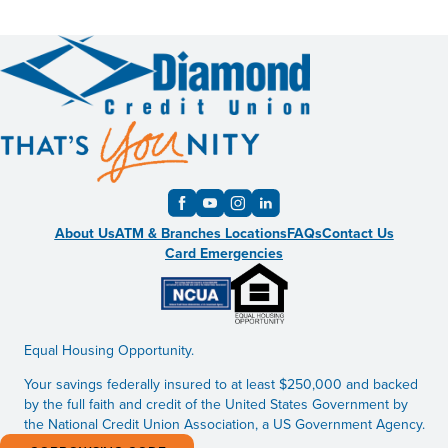
About Us
ATM & Branches Locations
FAQs
Contact Us
Card Emergencies
Equal Housing Opportunity.
Your savings federally insured to at least $250,000 and backed
by the full faith and credit of the United States Government by
the National Credit Union Association, a US Government Agency.