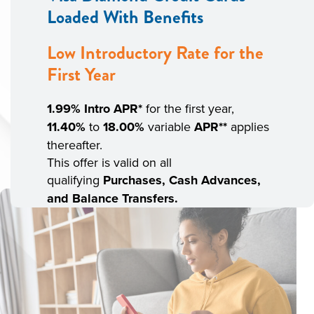
Loaded With Benefits
Low Introductory Rate for the
First Year
1.99% Intro
APR*
for the first year,
11.40%
to
18.00%
variable
APR**
applies
thereafter.
This offer is valid on all
qualifying
Purchases, Cash Advances,
and Balance Transfers.