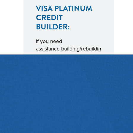
VISA PLATINUM
CREDIT
BUILDER:
If you need
assistance
building/rebuildin
g credit
, we’re here to
help.
Contact a Diamond
Representative
for details
on how Diamond’s Visa
Platinum Credit Builder
credit card could improve
your credit score.