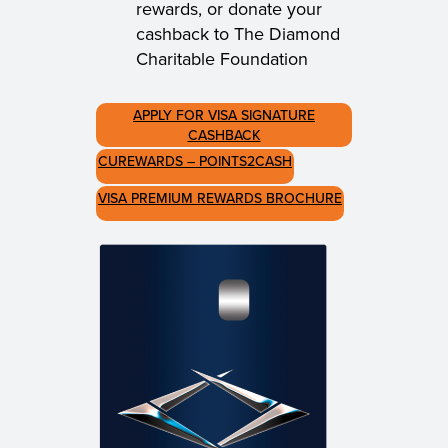
rewards, or donate your
cashback to The Diamond
Charitable Foundation
APPLY FOR VISA SIGNATURE
CASHBACK
CUREWARDS – POINTS2CASH
VISA PREMIUM REWARDS BROCHURE