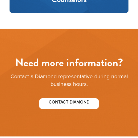
Need more information?
Contact a Diamond representative during normal
business hours.
CONTACT DIAMOND