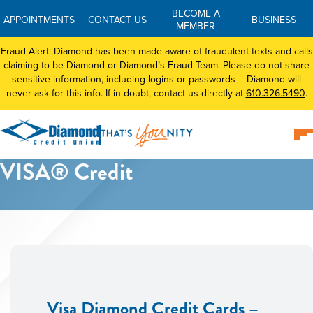
BECOME A
APPOINTMENTS
CONTACT US
BUSINESS
MEMBER
Fraud Alert: Diamond has been made aware of fraudulent texts and calls
claiming to be Diamond or Diamond’s Fraud Team. Please do not share
sensitive information, including logins or passwords – Diamond will
never ask for this info. If in doubt, contact us directly at
610.326.5490
.
VISA® Credit
Visa Diamond Credit Cards –