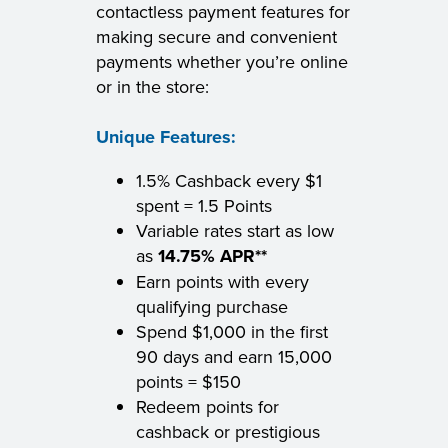
contactless payment features for
making secure and convenient
payments whether you’re online
or in the store:
Unique Features:
1.5% Cashback every $1
spent = 1.5 Points
Variable rates start as low
as
14.75% APR**
Earn points with every
qualifying purchase
Spend $1,000 in the first
90 days and earn 15,000
points = $150
Redeem points for
cashback or prestigious