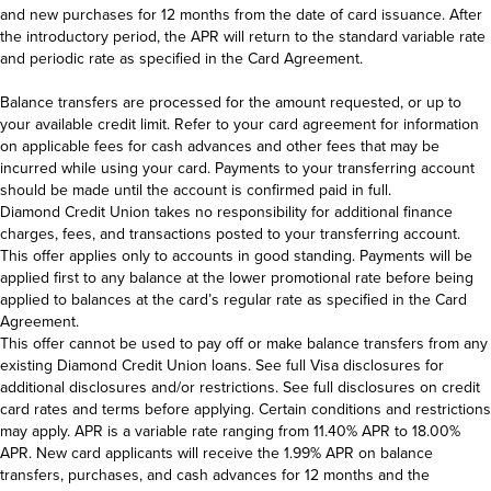
Make payments and view payment history
and new purchases for 12 months from the date of card issuance. After
Report your card lost or stolen
the introductory period, the APR will return to the standard variable rate
File a transaction dispute
and periodic rate as specified in the Card Agreement.
Set travel notifications
Balance transfers are processed for the amount requested, or up to
your available credit limit. Refer to your card agreement for information
on applicable fees for cash advances and other fees that may be
incurred while using your card. Payments to your transferring account
should be made until the account is confirmed paid in full.
Diamond Credit Union takes no responsibility for additional finance
charges, fees, and transactions posted to your transferring account.
This offer applies only to accounts in good standing. Payments will be
applied first to any balance at the lower promotional rate before being
applied to balances at the card’s regular rate as specified in the Card
Agreement.
This offer cannot be used to pay off or make balance transfers from any
existing Diamond Credit Union loans. See full Visa disclosures for
additional disclosures and/or restrictions. See full disclosures on credit
card rates and terms before applying. Certain conditions and restrictions
may apply. APR is a variable rate ranging from 11.40% APR to 18.00%
APR. New card applicants will receive the 1.99% APR on balance
transfers, purchases, and cash advances for 12 months and the