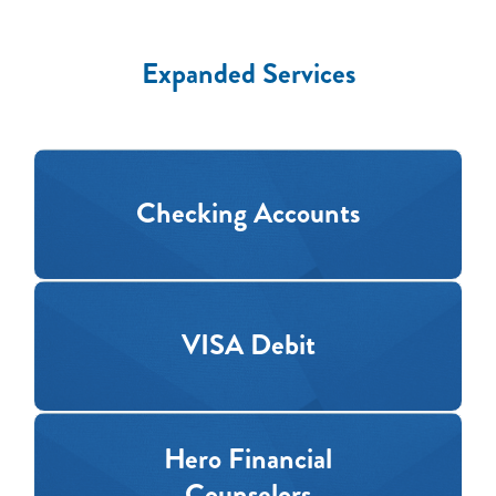
Expanded Services
Checking Accounts
VISA Debit
Hero Financial
Counselors