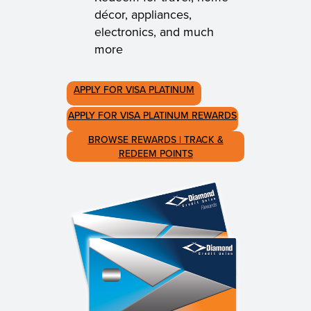
décor, appliances,
electronics, and much
more
APPLY FOR VISA PLATINUM
APPLY FOR VISA PLATINUM REWARDS
BROWSE REWARDS | TRACK &
REDEEM POINTS