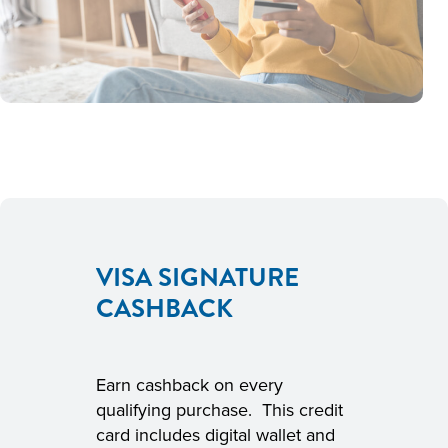
VISA SIGNATURE
CASHBACK
Earn cashback on every
qualifying purchase. This credit
card includes digital wallet and