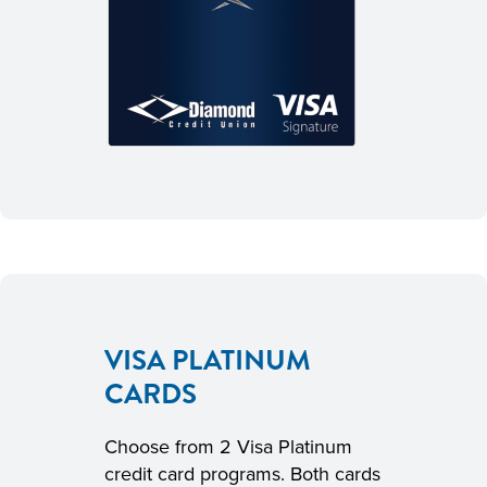
VISA PLATINUM
CARDS
Choose from 2 Visa Platinum
credit card programs. Both cards