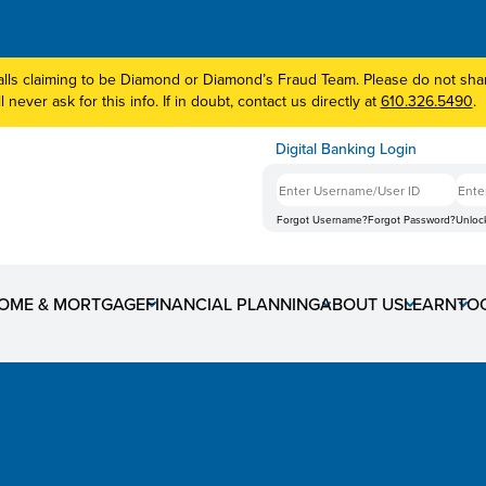
lls claiming to be Diamond or Diamond’s Fraud Team. Please do not share
 never ask for this info. If in doubt, contact us directly at
610.326.5490
.
Digital Banking Login
Forgot Username?
Forgot Password?
Unloc
OME & MORTGAGE
FINANCIAL PLANNING
ABOUT US
LEARN
TO