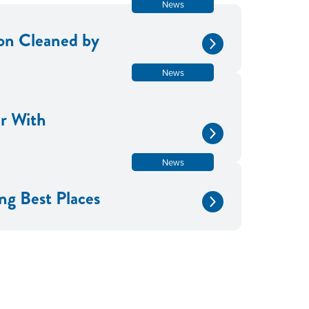
News
tion Cleaned by
News
er With
News
g Best Places