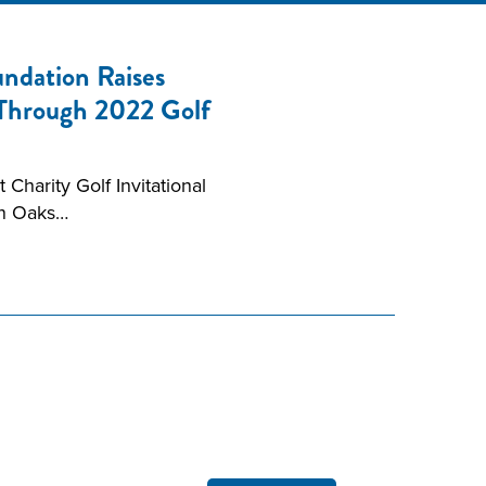
ndation Raises
 Through 2022 Golf
Charity Golf Invitational
en Oaks…