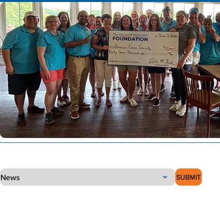
SUBMIT