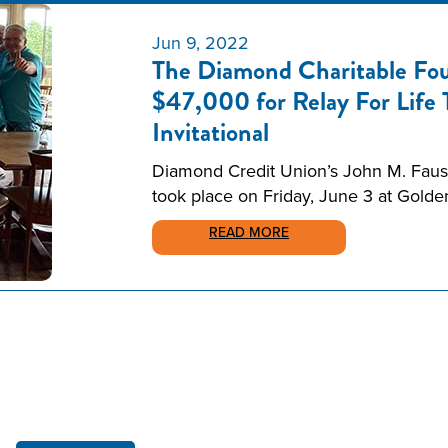
Jun 9, 2022
The Diamond Charitable Fou
$47,000 for Relay For Life
Invitational
Diamond Credit Union’s John M. Faust 
took place on Friday, June 3 at Gold
READ MORE