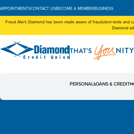
APPOINTMENTS
CONTACT US
BECOME A MEMBER
BUSINESS
Fraud Alert: Diamond has been made aware of fraudulent texts and ca
Diamond will
News
PERSONAL
LOANS & CREDIT
H