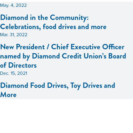
May. 4, 2022
Diamond in the Community:
Celebrations, food drives and more
Mar. 31, 2022
New President / Chief Executive Officer
named by Diamond Credit Union’s Board
of Directors
Dec. 15, 2021
Diamond Food Drives, Toy Drives and
More