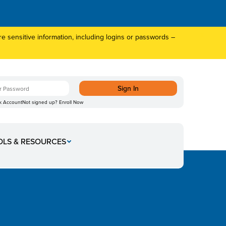
 sensitive information, including logins or passwords –
k Account
Not signed up?
Enroll Now
OLS & RESOURCES