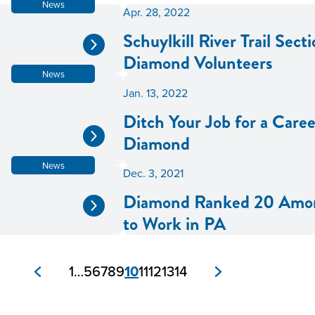
News
Apr. 28, 2022
Schuylkill River Trail Sec
Diamond Volunteers
News
Jan. 13, 2022
Ditch Your Job for a Care
Diamond
News
Dec. 3, 2021
Diamond Ranked 20 Amon
to Work in PA
1
…
5
6
7
8
9
10
11
12
13
14
Posts