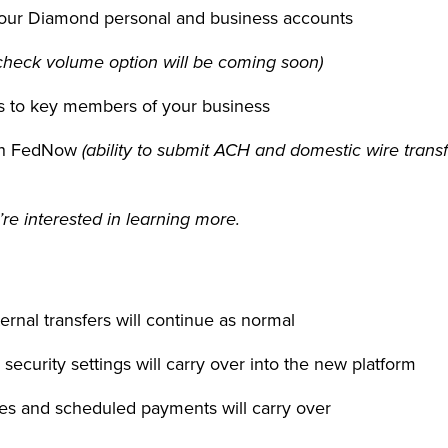
 your Diamond personal and business accounts
check volume option will be coming soon)
als to key members of your business
ugh FedNow
(ability to submit ACH and domestic wire tran
’re interested in learning more.
ernal transfers will continue as normal
s security settings will carry over into the new platform
yees and scheduled payments will carry over