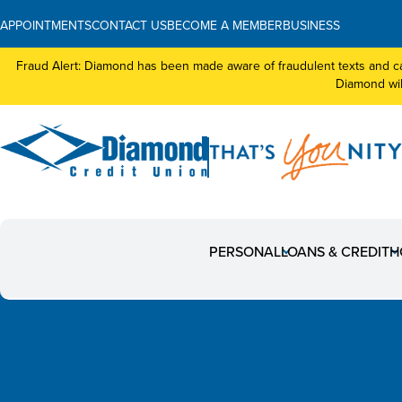
APPOINTMENTS
CONTACT US
BECOME A MEMBER
BUSINESS
Fraud Alert: Diamond has been made aware of fraudulent texts and ca
Diamond will
NEW Digital Banking:
PERSONAL
LOANS & CREDIT
H