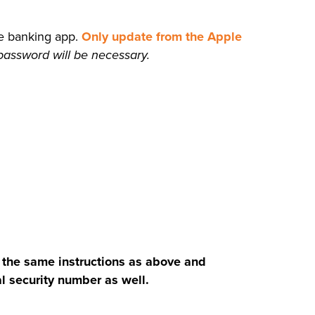
le banking app.
Only update from the Apple
 password will be necessary.
 the same instructions as above and
l security number as well.