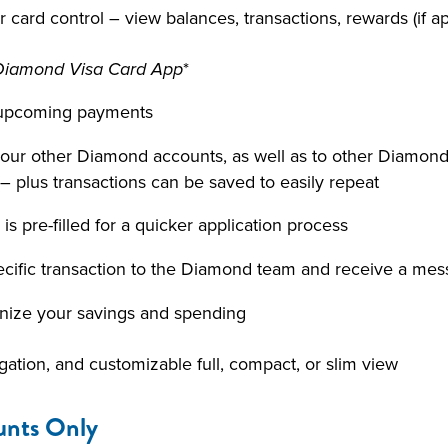
 card control – view balances, transactions, rewards (if a
*
e Diamond Visa Card App
nd upcoming payments
ur other Diamond accounts, as well as to other Diamond 
– plus transactions can be saved to easily repeat
s pre-filled for a quicker application process
pecific transaction to the Diamond team and receive a mes
anize your savings and spending
igation, and customizable full, compact, or slim view
unts Only