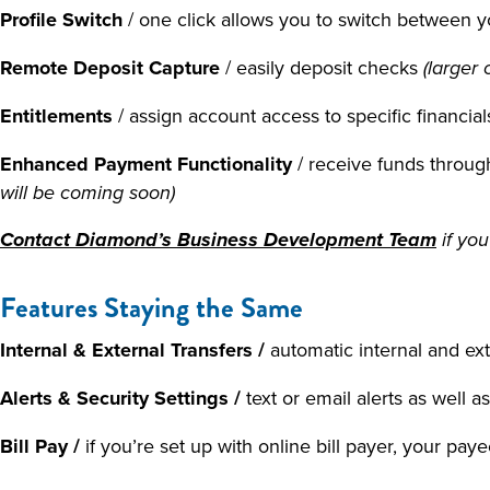
Profile Switch
/ one click allows you to switch between
Remote Deposit Capture
/ easily deposit checks
(larger 
Entitlements
/ assign account access to specific financi
Enhanced Payment Functionality
/ receive funds thro
will be coming soon)
Contact Diamond’s Business Development Team
if you
Features Staying the Same
Internal & External Transfers /
automatic internal and ext
Alerts & Security Settings /
text or email alerts as well a
Bill Pay /
if you’re set up with online bill payer, your pa