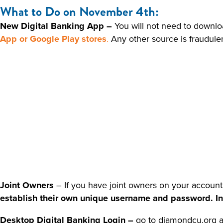
What to Do on November 4th:
New Digital Banking App –
You will not need to downlo
App or Google Play stores
.
Any other source is fraudule
Joint Owners
– If you have joint owners on your account
establish their own unique username and password. In t
Desktop Digital Banking Login –
go to diamondcu.org a