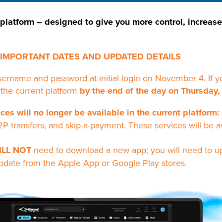
 platform – designed to give you more control, increas
IMPORTANT DATES AND UPDATED DETAILS
username and password at initial login on November 4. I
 the current platform
by the end of the day on Thursday,
ces will no longer be available in the current platform:
2P transfers, and skip-a-payment. These services will be a
ILL NOT
need to download a new app; you will need to u
pdate from the Apple App or Google Play stores.