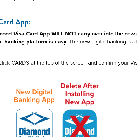
Card App:
amond Visa Card App WILL NOT carry over into the new d
al banking platform is easy.
The new digital banking plat
click CARDS at the top of the screen and confirm your V