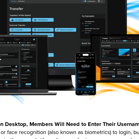
r on Desktop, Members Will Need to Enter Their Usern
r face recognition (also known as biometrics) to login, b