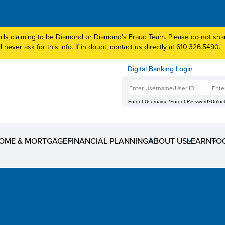
lls claiming to be Diamond or Diamond’s Fraud Team. Please do not share
 never ask for this info. If in doubt, contact us directly at
610.326.5490
.
Digital Banking Login
Forgot Username?
Forgot Password?
Unloc
 Coming Tuesday, Nove
OME & MORTGAGE
FINANCIAL PLANNING
ABOUT US
LEARN
TO