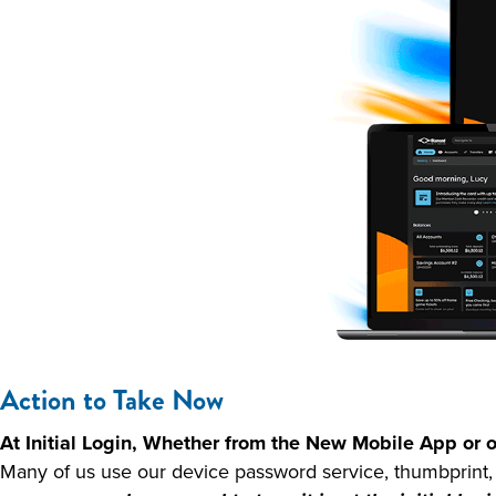
Action to Take Now
At Initial Login, Whether from the New Mobile App o
Many of us use our device password service, thumbprint, o