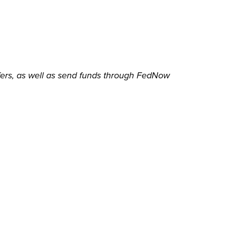
sfers, as well as send funds through FedNow