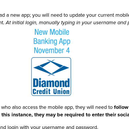
ad a new app; you will need to update your current mobi
nt.
At initial login, manually typing in your username and
 who also access the mobile app, they will need to
follow
his instance, they may be required to enter their socia
nd login with your username and password.