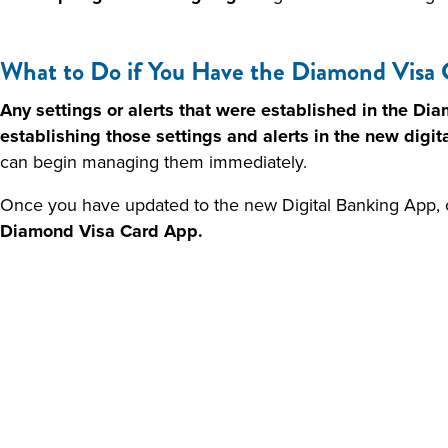
What to Do if You Have the Diamond Visa 
Any settings or alerts that were established in the Di
establishing those settings and alerts in the new digit
can begin managing them immediately.
Once you have updated to the new Digital Banking App, 
Diamond Visa Card App.