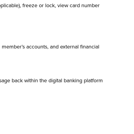
pplicable), freeze or lock, view card number
member’s accounts, and external financial
sage back within the digital banking platform