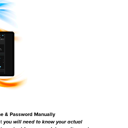
ame & Password Manually
ut
you will need to know your actual