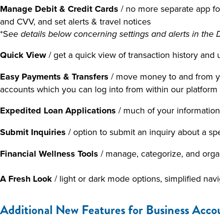
Manage Debit & Credit Cards
/ no more separate app for
and CVV, and set alerts & travel notices
*S
ee details below concerning settings and alerts in th
Quick View
/ get a quick view of transaction history a
Easy Payments & Transfers
/ move money to and from yo
accounts which you can log into from within our platform 
Expedited Loan Applications
/ much of your information i
Submit Inquiries
/ option to submit an inquiry about a s
Financial Wellness Tools
/ manage, categorize, and org
A Fresh Look
/ light or dark mode options, simplified nav
Additional New Features for Business Acco