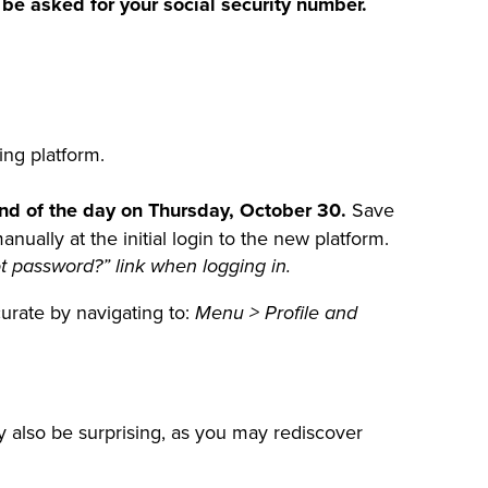
 be asked for your social security number.
ing platform.
end of the day on Thursday, October 30.
Save
ally at the initial login to the new platform.
t password?” link when logging in.
urate by navigating to:
Menu > Profile and
y also be surprising, as you may rediscover