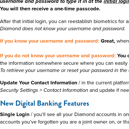
username and password to type it in at the
initial logi
You will then receive a one-time passcode.
After that initial login, you can reestablish biometrics fo
Diamond does not know your username and password.
If you know your username and password:
Great,
when 
If you do not know your username and password:
You 
the information somewhere secure where you can easily acc
To retrieve your username or reset your password in the 
Update Your Contact Information
/ in the current platf
and update if ne
Security Settings > Contact Information
New Digital Banking Features
Single Login
/ you’ll see all your Diamond accounts in on
accounts you’ve forgotten you are a joint owner on, or that