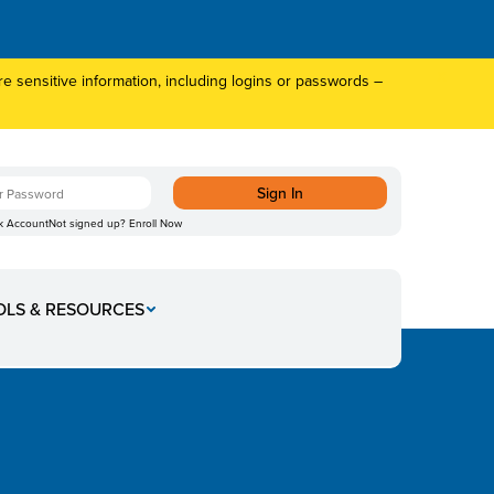
 sensitive information, including logins or passwords –
k Account
Not signed up?
Enroll Now
mber 4
OLS & RESOURCES