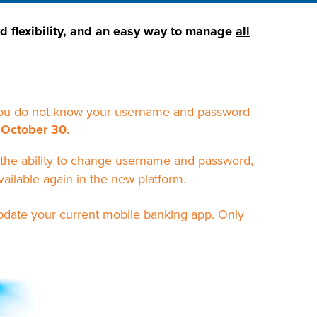
ed flexibility, and an easy way to manage
all
f you do not know your username and password
 October 30.
the ability to change username and password,
vailable again in the new platform.
pdate your current mobile banking app. Only