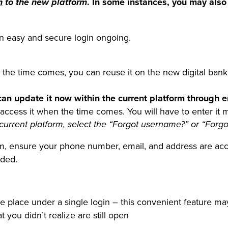
. In some instances, you may also
n
to the new platform
r an easy and secure login ongoing.
the time comes, you can reuse it on the new digital bank
can update it now within the current platform through 
ess it when the time comes. You will have to enter it manu
current platform,
select the “Forgot username?” or “Forgo
orm, ensure your phone number, email, and address are acc
eded.
e place under a single login – this convenient feature ma
 you didn’t realize are still open