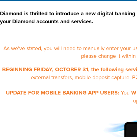
Diamond is thrilled to introduce a new digital banking
your Diamond accounts and services.
As we’ve stated, you will need to manually enter your 
please change it within
BEGINNING FRIDAY, OCTOBER 31,
the following servi
external transfers, mobile deposit capture, P
UPDATE FOR MOBILE BANKING APP USERS:
You
W
u