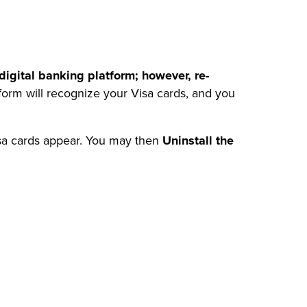
igital banking platform; however, re-
form will recognize your Visa cards, and you
isa cards appear. You may then
Uninstall the