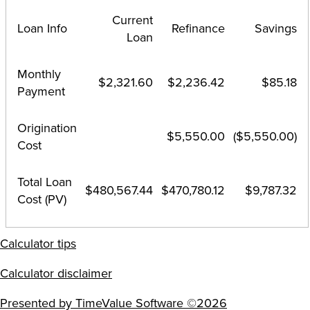
Current
Loan Info
Refinance
Savings
Loan
Monthly
$2,321.60
$2,236.42
$85.18
Payment
Origination
$5,550.00
($5,550.00)
Cost
Total Loan
$480,567.44
$470,780.12
$9,787.32
Cost (PV)
Calculator tips
Calculator disclaimer
Presented by TimeValue Software ©2026