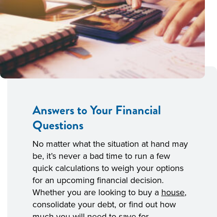
Answers to Your Financial
Questions
No matter what the situation at hand may
be, it’s never a bad time to run a few
quick calculations to weigh your options
for an upcoming financial decision.
Whether you are looking to buy a
house
,
consolidate your debt, or find out how
much you will need to save for