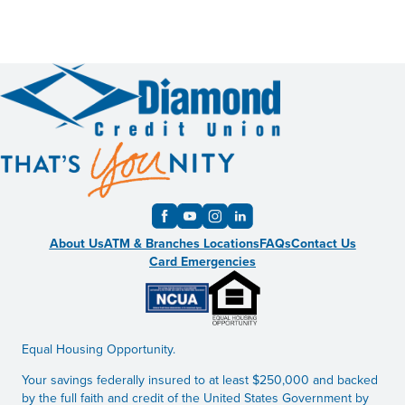
About Us
ATM & Branches Locations
FAQs
Contact Us
Card Emergencies
Equal Housing Opportunity.
Your savings federally insured to at least $250,000 and backed
by the full faith and credit of the United States Government by