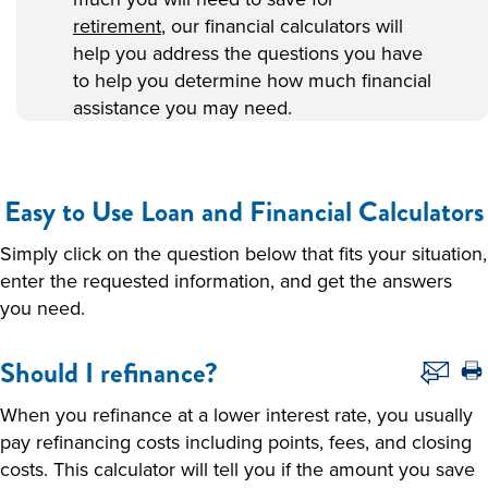
retirement
, our financial calculators will
help you address the questions you have
to help you determine how much financial
assistance you may need.
Easy to Use Loan and Financial Calculators
Simply click on the question below that fits your situation,
enter the requested information, and get the answers
you need.
Should I refinance?
When you refinance at a lower interest rate, you usually
pay refinancing costs including points, fees, and closing
costs. This calculator will tell you if the amount you save