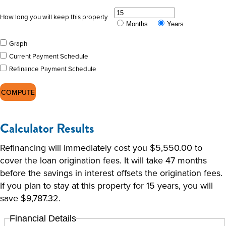
How long you will keep this property
Months
Years
Graph
Current Payment Schedule
Refinance Payment Schedule
Calculator Results
Refinancing will immediately cost you $5,550.00 to
cover the loan origination fees. It will take 47 months
before the savings in interest offsets the origination fees.
If you plan to stay at this property for 15 years, you will
save $9,787.32.
Financial Details