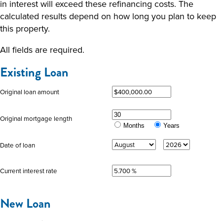
in interest will exceed these refinancing costs. The
calculated results depend on how long you plan to keep
this property.
All fields are required.
Existing Loan
Original loan amount
Original mortgage length
Months
Years
Date of loan
Current interest rate
New Loan