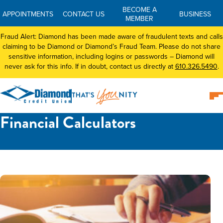
BECOME A
APPOINTMENTS
CONTACT US
BUSINESS
MEMBER
Fraud Alert: Diamond has been made aware of fraudulent texts and calls
claiming to be Diamond or Diamond’s Fraud Team. Please do not share
sensitive information, including logins or passwords – Diamond will
never ask for this info. If in doubt, contact us directly at
610.326.5490
.
Financial Calculators