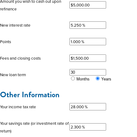
Amount you wish to cash out upon
refinance
New interest rate
Points
Fees and closing costs
New loan term
Months
Years
Other Information
Your income tax rate
Your savings rate (or investment rate of
return)