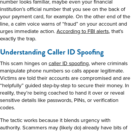
number looks familiar, maybe even your financial
institution’s official number that you see on the back of
your payment card, for example. On the other end of the
line, a calm voice warns of “fraud” on your account and
urges immediate action.
According to FBI alerts
, that’s
exactly the trap.
Understanding Caller ID Spoofing
This scam hinges on
caller ID spoofing
, where criminals
manipulate phone numbers so calls appear legitimate.
Victims are told their accounts are compromised and are
“helpfully” guided step-by-step to secure their money. In
reality, they’re being coached to hand it over or reveal
sensitive details like passwords, PINs, or verification
codes.
The tactic works because it blends urgency with
authority. Scammers may (likely do) already have bits of