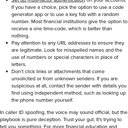
If you have a choice, pick the option to use a code
generator app or to use a key fob with a random
number. Most financial institutions give the option to
receive a one time-code, which is better than
nothing.
Pay attention to any URL addresses to ensure they
are legitimate. Look for misspelled names and the
use of numbers or special characters in place of
letters.
Don’t click links or attachments that come
unsolicited or from unknown senders. If you are
suspicious at all, contact the sender with details you
find using independent method, such as looking up
the phone number yourself.
In caller ID spoofing, the voice may sound official, but the
playbook is pure deception. Trust your gut. It’s trying to
tell you something. For more financial education and