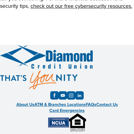
security tips,
check out our free cybersecurity resources.
About Us
ATM & Branches Locations
FAQs
Contact Us
Card Emergencies