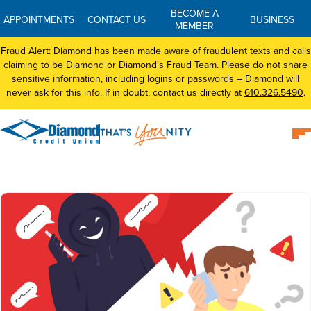
BECOME A
APPOINTMENTS
CONTACT US
BUSINESS
MEMBER
Fraud Alert: Diamond has been made aware of fraudulent texts and calls
claiming to be Diamond or Diamond’s Fraud Team. Please do not share
sensitive information, including logins or passwords – Diamond will
never ask for this info. If in doubt, contact us directly at
610.326.5490
.