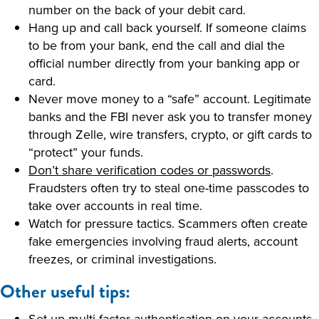
number on the back of your debit card.
Hang up and call back yourself. If someone claims
to be from your bank, end the call and dial the
official number directly from your banking app or
card.
Never move money to a “safe” account. Legitimate
banks and the FBI never ask you to transfer money
through Zelle, wire transfers, crypto, or gift cards to
“protect” your funds.
Don’t share verification codes or passwords
.
Fraudsters often try to steal one-time passcodes to
take over accounts in real time.
Watch for pressure tactics. Scammers often create
fake emergencies involving fraud alerts, account
freezes, or criminal investigations.
Other useful tips:
Set up multi-factor authentication
on your accounts.