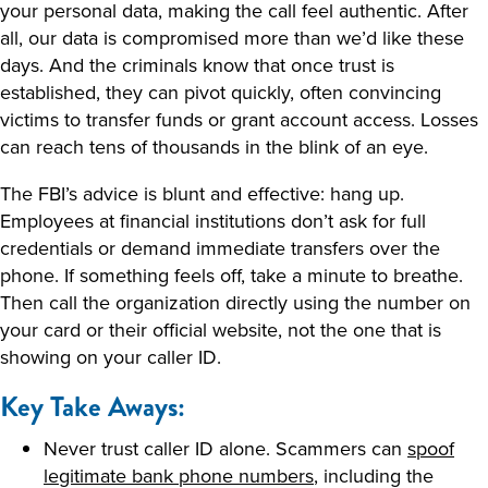
your personal data, making the call feel authentic. After
all, our data is compromised more than we’d like these
days. And the criminals know that once trust is
established, they can pivot quickly, often convincing
victims to transfer funds or grant account access. Losses
can reach tens of thousands in the blink of an eye.
The FBI’s advice is blunt and effective: hang up.
Employees at financial institutions don’t ask for full
credentials or demand immediate transfers over the
phone. If something feels off, take a minute to breathe.
Then call the organization directly using the number on
your card or their official website, not the one that is
showing on your caller ID.
Key Take Aways:
Never trust caller ID alone. Scammers can
spoof
legitimate bank phone numbers
, including the