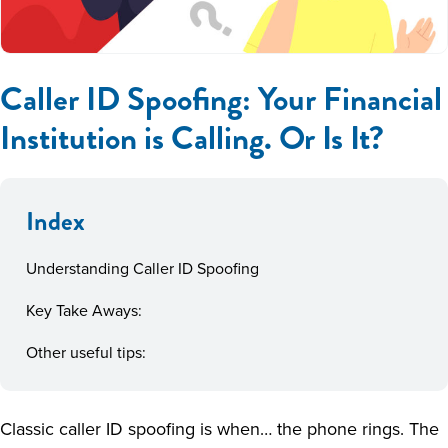
Caller ID Spoofing: Your Financial
Institution is Calling. Or Is It?
Index
Understanding Caller ID Spoofing
Key Take Aways:
Other useful tips:
Classic caller ID spoofing is when… the phone rings. The