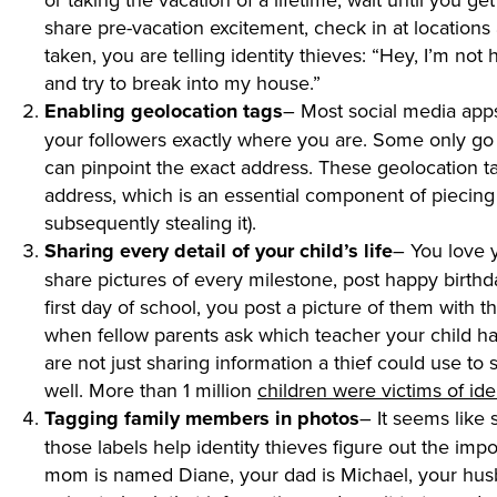
share pre-vacation excitement, check in at locations
taken, you are telling identity thieves: “Hey, I’m n
and try to break into my house.”
Enabling geolocation tags
– Most social media apps
your followers exactly where you are. Some only go a
can pinpoint the exact address. These geolocation t
address, which is an essential component of piecing 
subsequently stealing it).
Sharing every detail of your child’s life
– You love 
share pictures of every milestone, post happy birthd
first day of school, you post a picture of them with
when fellow parents ask which teacher your child has,
are not just sharing information a thief could use to st
well. More than 1 million
children were victims of iden
Tagging family members in photos
– It seems like 
those labels help identity thieves figure out the impo
mom is named Diane, your dad is Michael, your husb