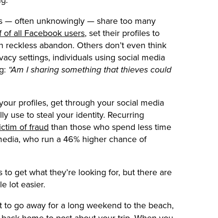
s — often unknowingly — share too many
f of all Facebook users
, set their profiles to
with reckless abandon. Others don’t even think
vacy settings, individuals using social media
ng:
“Am I sharing something that thieves could
 your profiles, get through your social media
ly use to steal your identity. Recurring
ctim of fraud
than those who spend less time
 media, who run a 46% higher chance of
to get what they’re looking for, but there are
e lot easier.
 to go away for a long weekend to the beach,
get back home to post about your trip. When you