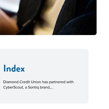
Index
Diamond Credit Union has partnered with
CyberScout, a Sontiq brand,…