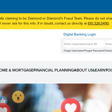
lls claiming to be Diamond or Diamond’s Fraud Team. Please do not share
 never ask for this info. If in doubt, contact us directly at
610.326.5490
.
Digital Banking Login
Forgot Username?
Forgot Password?
Unloc
OME & MORTGAGE
FINANCIAL PLANNING
ABOUT US
LEARN
TO