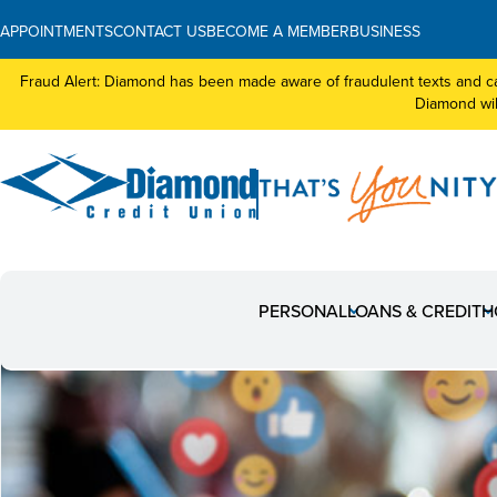
APPOINTMENTS
CONTACT US
BECOME A MEMBER
BUSINESS
Fraud Alert: Diamond has been made aware of fraudulent texts and ca
Diamond will
PERSONAL
LOANS & CREDIT
H