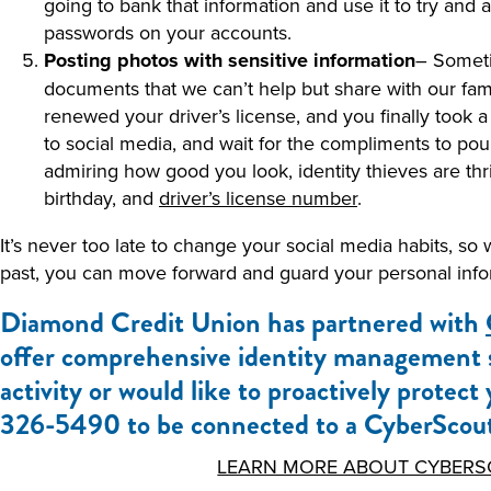
going to bank that information and use it to try and
passwords on your accounts.
Posting photos with sensitive information
– Someti
documents that we can’t help but share with our fami
renewed your driver’s license, and you finally took a
to social media, and wait for the compliments to pour
admiring how good you look, identity thieves are thr
birthday, and
driver’s license number
.
It’s never too late to change your social media habits, so
past, you can move forward and guard your personal inform
Diamond Credit Union has partnered with
offer comprehensive identity management se
activity or would like to proactively protect
326-5490 to be connected to a CyberScout
LEARN MORE ABOUT CYBERS