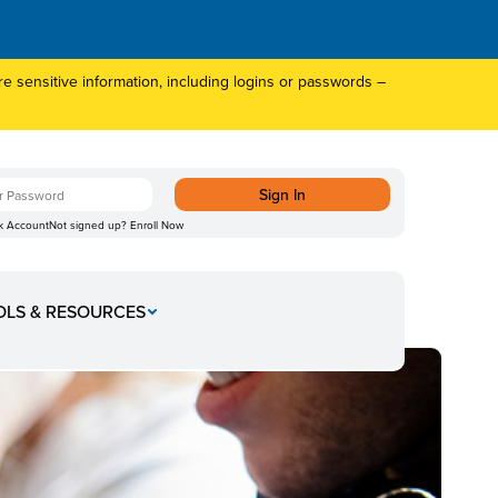
 sensitive information, including logins or passwords –
k Account
Not signed up?
Enroll Now
OLS & RESOURCES