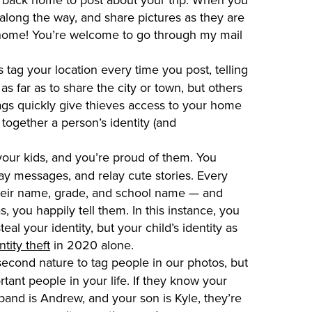
 along the way, and share pictures as they are
ot home! You’re welcome to go through my mail
 tag your location every time you post, telling
s far as to share the city or town, but others
ags quickly give thieves access to your home
together a person’s identity (and
your kids, and you’re proud of them. You
ay messages, and relay cute stories. Every
 their name, grade, and school name — and
 you happily tell them. In this instance, you
eal your identity, but your child’s identity as
tity theft
in 2020 alone.
second nature to tag people in our photos, but
rtant people in your life. If they know your
and is Andrew, and your son is Kyle, they’re