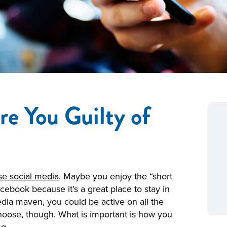
re You Guilty of
e social media
. Maybe you enjoy the “short
cebook because it’s a great place to stay in
media maven, you could be active on all the
choose, though. What is important is how you
g.