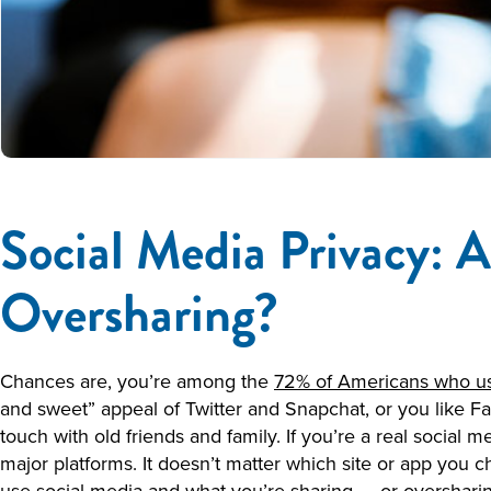
Social Media Privacy: A
Oversharing?
Chances are, you’re among the
72% of Americans who us
and sweet” appeal of Twitter and Snapchat, or you like Fa
touch with old friends and family. If you’re a real social 
major platforms. It doesn’t matter which site or app you 
use social media and what you’re sharing — or oversharin