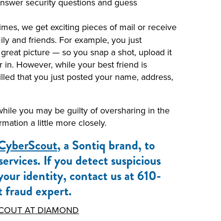
 answer security questions and guess
mes, we get exciting pieces of mail or receive
ly and friends. For example, you just
 great picture — so you snap a shot, upload it
 in. However, while your best friend is
illed that you just posted your name, address,
 while you may be guilty of oversharing in the
ation a little more closely.
CyberScout
, a Sontiq brand, to
rvices. If you detect suspicious
 your identity, contact us at 610-
 fraud expert.
COUT AT DIAMOND