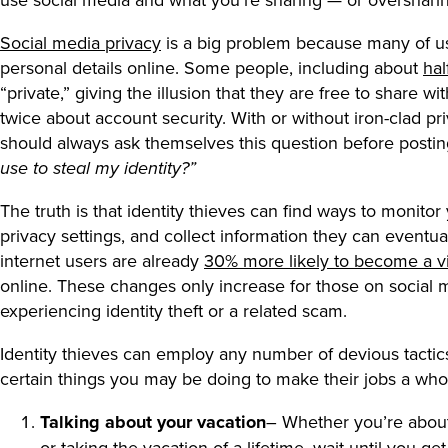
Social media privacy
is a big problem because many of u
personal details online. Some people, including about
hal
“private,” giving the illusion that they are free to share 
twice about account security. With or without iron-clad pri
should always ask themselves this question before posti
use to steal my identity?”
The truth is that identity thieves can find ways to monitor
privacy settings, and collect information they can eventual
internet users are already
30% more likely to become a vi
online. These changes only increase for those on social
experiencing identity theft or a related scam.
Identity thieves can employ any number of devious tactics 
certain things you may be doing to make their jobs a whol
Talking about your vacation
– Whether you’re about
or taking the vacation of a lifetime, wait until you 