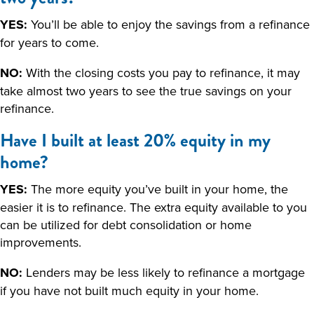
YES:
You’ll be able to enjoy the savings from a refinance
for years to come.
NO:
With the closing costs you pay to refinance, it may
take almost two years to see the true savings on your
refinance.
Have I built at least 20% equity in my
home?
YES:
The more equity you’ve built in your home, the
easier it is to refinance. The extra equity available to you
can be utilized for debt consolidation or home
improvements.
NO:
Lenders may be less likely to refinance a mortgage
if you have not built much equity in your home.