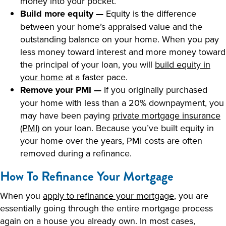
money into your pocket.
Build more equity —
Equity is the difference
between your home’s appraised value and the
outstanding balance on your home. When you pay
less money toward interest and more money toward
the principal of your loan, you will
build equity in
your home
at a faster pace.
Remove your PMI —
If you originally purchased
your home with less than a 20% downpayment, you
may have been paying
private mortgage insurance
(PMI)
on your loan. Because you’ve built equity in
your home over the years, PMI costs are often
removed during a refinance.
How To Refinance Your Mortgage
When you
apply to refinance your mortgage
, you are
essentially going through the entire mortgage process
again on a house you already own. In most cases,