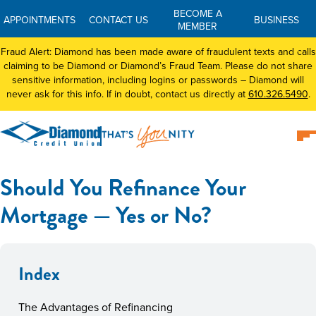
BECOME A
APPOINTMENTS
CONTACT US
BUSINESS
MEMBER
Fraud Alert: Diamond has been made aware of fraudulent texts and calls
claiming to be Diamond or Diamond’s Fraud Team. Please do not share
sensitive information, including logins or passwords – Diamond will
never ask for this info. If in doubt, contact us directly at
610.326.5490
.
Should You Refinance Your
Mortgage — Yes or No?
Index
The Advantages of Refinancing