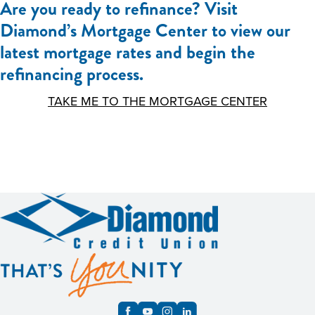
Are you ready to refinance? Visit
Diamond’s Mortgage Center to view our
latest mortgage rates and begin the
refinancing process.
TAKE ME TO THE MORTGAGE CENTER