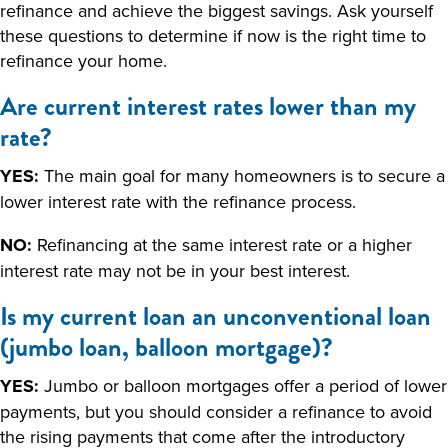
refinance and achieve the biggest savings. Ask yourself
these questions to determine if now is the right time to
refinance your home.
Are current interest rates lower than my
rate?
YES:
The main goal for many homeowners is to secure a
lower interest rate with the refinance process.
NO:
Refinancing at the same interest rate or a higher
interest rate may not be in your best interest.
Is my current loan an unconventional loan
(jumbo loan, balloon mortgage)?
YES:
Jumbo or balloon mortgages offer a period of lower
payments, but you should consider a refinance to avoid
the rising payments that come after the introductory