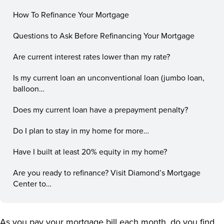
How To Refinance Your Mortgage
Questions to Ask Before Refinancing Your Mortgage
Are current interest rates lower than my rate?
Is my current loan an unconventional loan (jumbo loan,
balloon…
Does my current loan have a prepayment penalty?
Do I plan to stay in my home for more…
Have I built at least 20% equity in my home?
Are you ready to refinance? Visit Diamond’s Mortgage
Center to…
As you pay your mortgage bill each month, do you find