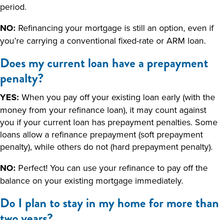
period.
NO:
Refinancing your mortgage is still an option, even if
you’re carrying a conventional fixed-rate or ARM loan.
Does my current loan have a prepayment
penalty?
YES:
When you pay off your existing loan early (with the
money from your refinance loan), it may count against
you if your current loan has prepayment penalties. Some
loans allow a refinance prepayment (soft prepayment
penalty), while others do not (hard prepayment penalty).
NO:
Perfect! You can use your refinance to pay off the
balance on your existing mortgage immediately.
Do I plan to stay in my home for more than
two years?