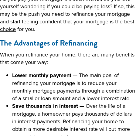
yourself wondering if you could be paying less? If so, this
may be the push you need to refinance your mortgage
and start feeling confident that
your mortgage is the best
choice
for you.
The Advantages of Refinancing
When you refinance your home, there are many benefits
that come your way:
Lower monthly payment —
The main goal of
refinancing your mortgage is to reduce your
monthly mortgage payments through a combination
of a smaller loan amount and a lower interest rate.
Save thousands in interest —
Over the life of a
mortgage, a homeowner pays thousands of dollars
in interest payments. Refinancing your home to
obtain a more desirable interest rate will put more