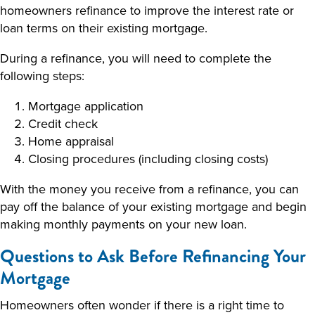
homeowners refinance to improve the interest rate or
loan terms on their existing mortgage.
During a refinance, you will need to complete the
following steps:
Mortgage application
Credit check
Home appraisal
Closing procedures (including closing costs)
With the money you receive from a refinance, you can
pay off the balance of your existing mortgage and begin
making monthly payments on your new loan.
Questions to Ask Before Refinancing Your
Mortgage
Homeowners often wonder if there is a right time to