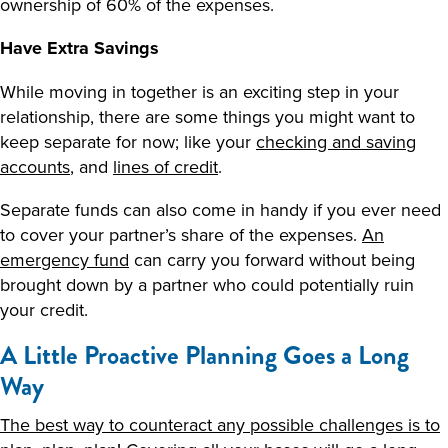
ownership of 60% of the expenses.
Have Extra Savings
While moving in together is an exciting step in your
relationship, there are some things you might want to
keep separate for now; like your
checking and saving
accounts
, and
lines of credit
.
Separate funds can also come in handy if you ever need
to cover your partner’s share of the expenses.
An
emergency fund
can carry you forward without being
brought down by a partner who could potentially ruin
your credit.
A Little Proactive Planning Goes a Long
Way
The best way to counteract any possible challenges is to