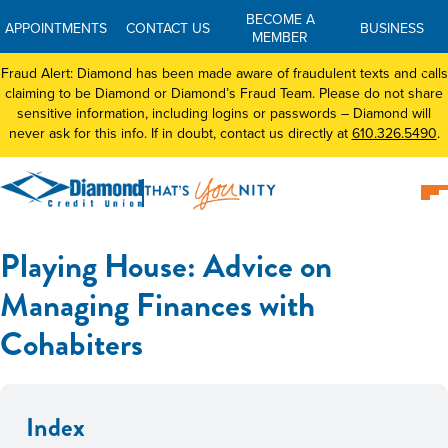
BECOME A
APPOINTMENTS
CONTACT US
BUSINESS
MEMBER
Fraud Alert: Diamond has been made aware of fraudulent texts and calls
claiming to be Diamond or Diamond’s Fraud Team. Please do not share
sensitive information, including logins or passwords – Diamond will
never ask for this info. If in doubt, contact us directly at
610.326.5490
.
Playing House: Advice on
Managing Finances with
Cohabiters
Index