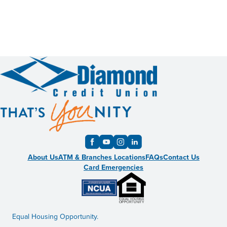
About Us
ATM & Branches Locations
FAQs
Contact Us
Card Emergencies
Equal Housing Opportunity.