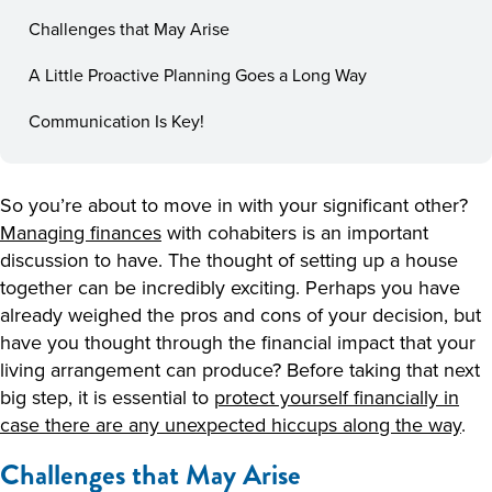
Challenges that May Arise
A Little Proactive Planning Goes a Long Way
Communication Is Key!
So you’re about to move in with your significant other?
Managing finances
with cohabiters is an important
discussion to have. The thought of setting up a house
together can be incredibly exciting. Perhaps you have
already weighed the pros and cons of your decision, but
have you thought through the financial impact that your
living arrangement can produce? Before taking that next
big step, it is essential to
protect yourself financially in
case there are any unexpected hiccups along the way
.
Challenges that May Arise