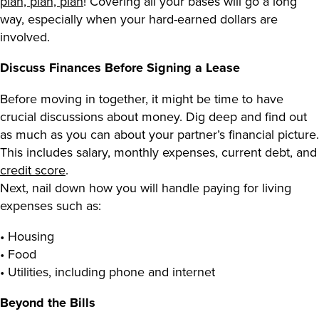
plan, plan, plan
! Covering all your bases will go a long
way, especially when your hard-earned dollars are
involved.
Discuss Finances Before Signing a Lease
Before moving in together, it might be time to have
crucial discussions about money. Dig deep and find out
as much as you can about your partner’s financial picture.
This includes salary, monthly expenses, current debt, and
credit score
.
Next, nail down how you will handle paying for living
expenses such as:
• Housing
• Food
• Utilities, including phone and internet
Beyond the Bills