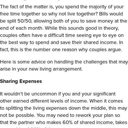
The fact of the matter is, you spend the majority of your
free time together so why not live together? Bills would
be split 50/50, allowing both of you to save money at the
end of each month. While this sounds good in theory,
couples often have a difficult time seeing eye to eye on
the best way to spend and save their shared income. In
fact, this is the number one reason why couples argue.
Here is some advice on handling the challenges that may
arise in your new living arrangement.
Sharing Expenses
It wouldn’t be uncommon if you and your significant
other earned different levels of income. When it comes
to splitting the living expenses down the middle, this may
not be possible. You may need to rework your plan so
that the partner who makes 60% of shared income, takes