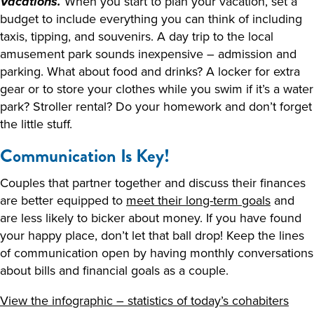
When you start to plan your vacation, set a
Vacations.
budget to include everything you can think of including
taxis, tipping, and souvenirs. A day trip to the local
amusement park sounds inexpensive – admission and
parking. What about food and drinks? A locker for extra
gear or to store your clothes while you swim if it’s a water
park? Stroller rental? Do your homework and don’t forget
the little stuff.
Communication Is Key!
Couples that partner together and discuss their finances
are better equipped to
meet their long-term goals
and
are less likely to bicker about money. If you have found
your happy place, don’t let that ball drop! Keep the lines
of communication open by having monthly conversations
about bills and financial goals as a couple.
View the infographic – statistics of today’s cohabiters