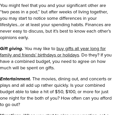
You might feel that you and your significant other are
“two peas in a pod,” but after weeks of living together,
you may start to notice some differences in your
lifestyles…or at least your spending habits. Finances are
never easy to discuss, but it’s best to know each other’s
opinions early.
You may like to
buy gifts all year long for
Gift giving.
family and friends’ birthdays or holidays
. Do they? If you
have a combined budget, you need to agree on how
much will be spent on gifts.
The movies, dining out, and concerts or
Entertainment.
plays and all add up rather quickly. Is your combined
budget able to take a hit of $50, $100, or more for just
one night for the both of you? How often can you afford
to go out?