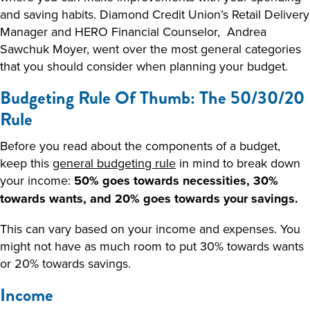
and saving habits. Diamond Credit Union’s Retail Delivery
Manager and HERO Financial Counselor, Andrea
Sawchuk Moyer, went over the most general categories
that you should consider when planning your budget.
Budgeting Rule Of Thumb: The 50/30/20
Rule
Before you read about the components of a budget,
keep this
general budgeting rule
in mind to break down
your income:
50% goes towards necessities, 30%
towards wants, and 20% goes towards your savings.
This can vary based on your income and expenses. You
might not have as much room to put 30% towards wants
or 20% towards savings.
Income