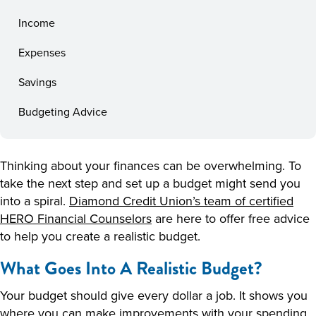
Income
Expenses
Savings
Budgeting Advice
Thinking about your finances can be overwhelming. To
take the next step and set up a budget might send you
into a spiral.
Diamond Credit Union’s team of certified
HERO Financial Counselors
are here to offer free advice
to help you create a realistic budget.
What Goes Into A Realistic Budget?
Your budget should give every dollar a job. It shows you
where you can make improvements with your spending