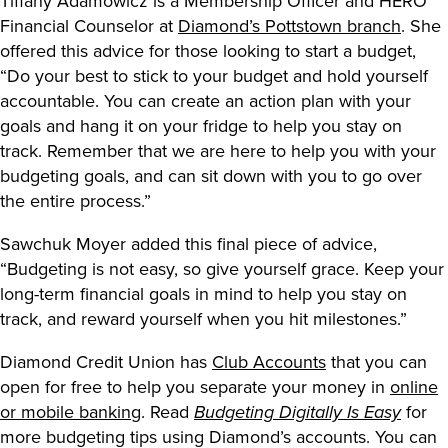
Tiffany Adamowicz is a Membership Officer and HERO
Financial Counselor at
Diamond’s Pottstown branch
. She
offered this advice for those looking to start a budget,
“Do your best to stick to your budget and hold yourself
accountable. You can create an action plan with your
goals and hang it on your fridge to help you stay on
track. Remember that we are here to help you with your
budgeting goals, and can sit down with you to go over
the entire process.”
Sawchuk Moyer added this final piece of advice,
“Budgeting is not easy, so give yourself grace. Keep your
long-term financial goals in mind to help you stay on
track, and reward yourself when you hit milestones.”
Diamond Credit Union has
Club Accounts
that you can
open for free to help you separate your money in
online
or mobile banking
. Read
for
Budgeting Digitally Is Easy
more budgeting tips using Diamond’s accounts. You can