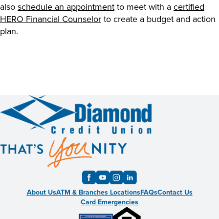
also
schedule an appointment
to meet with a
certified
HERO Financial Counselor
to create a budget and action
plan.
About Us
ATM & Branches Locations
FAQs
Contact Us
Card Emergencies