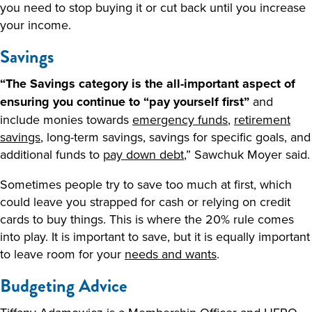
you need to stop buying it or cut back until you increase
your income.
Savings
“The Savings category is the all-important aspect of
ensuring you continue to “pay yourself first”
and
include monies towards
emergency funds
,
retirement
savings
, long-term savings, savings for specific goals, and
additional funds to
pay down debt
,” Sawchuk Moyer said.
Sometimes people try to save too much at first, which
could leave you strapped for cash or relying on credit
cards to buy things. This is where the 20% rule comes
into play. It is important to save, but it is equally important
to leave room for your
needs and wants
.
Budgeting Advice