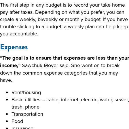
The first step in any budget is to record your take home
pay after taxes. Depending on what you prefer, you can
create a weekly, biweekly or monthly budget. If you have
trouble sticking to a budget, a weekly plan can help keep
you accountable.
Expenses
“The goal is to ensure that expenses are less than your
income,”
Sawchuk Moyer said. She went on to break
down the common expense categories that you may
have.
Rent/housing
Basic utilities – cable, internet, electric, water, sewer,
trash, phone
Transportation
Food
Insurance