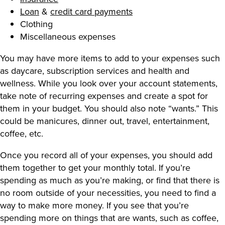
Loan
&
credit card payments
Clothing
Miscellaneous expenses
You may have more items to add to your expenses such
as daycare, subscription services and health and
wellness. While you look over your account statements,
take note of recurring expenses and create a spot for
them in your budget. You should also note “wants.” This
could be manicures, dinner out, travel, entertainment,
coffee, etc.
Once you record all of your expenses, you should add
them together to get your monthly total. If you’re
spending as much as you’re making, or find that there is
no room outside of your necessities, you need to find a
way to make more money. If you see that you’re
spending more on things that are wants, such as coffee,