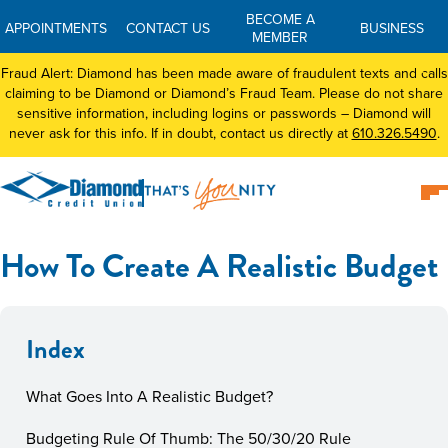
BECOME A
APPOINTMENTS
CONTACT US
BUSINESS
MEMBER
Fraud Alert: Diamond has been made aware of fraudulent texts and calls
claiming to be Diamond or Diamond’s Fraud Team. Please do not share
sensitive information, including logins or passwords – Diamond will
never ask for this info. If in doubt, contact us directly at
610.326.5490
.
How To Create A Realistic Budget
Index
What Goes Into A Realistic Budget?
Budgeting Rule Of Thumb: The 50/30/20 Rule