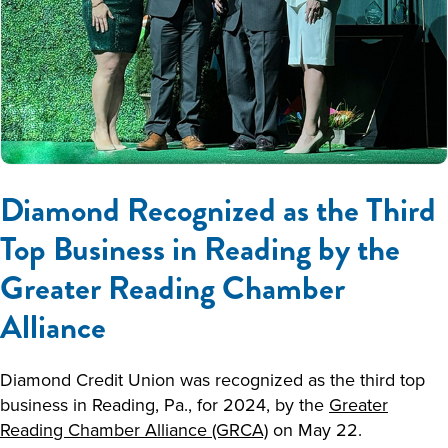
Diamond Recognized as the Third
Top Business in Reading by the
Greater Reading Chamber
Alliance
Diamond Credit Union was recognized as the third top
business in Reading, Pa., for 2024, by the
Greater
Reading Chamber Alliance (GRCA)
on May 22.