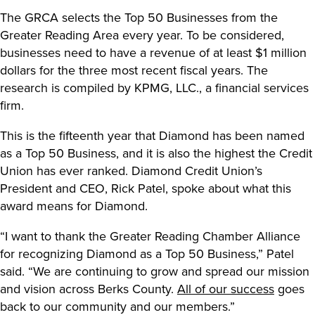
The GRCA selects the Top 50 Businesses from the
Greater Reading Area every year. To be considered,
businesses need to have a revenue of at least $1 million
dollars for the three most recent fiscal years. The
research is compiled by KPMG, LLC., a financial services
firm.
This is the fifteenth year that Diamond has been named
as a Top 50 Business, and it is also the highest the Credit
Union has ever ranked. Diamond Credit Union’s
President and CEO, Rick Patel, spoke about what this
award means for Diamond.
“I want to thank the Greater Reading Chamber Alliance
for recognizing Diamond as a Top 50 Business,” Patel
said. “We are continuing to grow and spread our mission
and vision across Berks County.
All of our success
goes
back to our community and our members.”