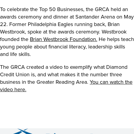
To celebrate the Top 50 Businesses, the GRCA held an
awards ceremony and dinner at Santander Arena on May
22. Former Philadelphia Eagles running back, Brian
Westbrook, spoke at the awards ceremony. Westbrook
founded the
Brian Westbrook Foundation.
He helps teach
young people about financial literacy, leadership skills
and life skills.
The GRCA created a video to exemplify what Diamond
Credit Union is, and what makes it the number three
business in the Greater Reading Area.
You can watch the
video here.