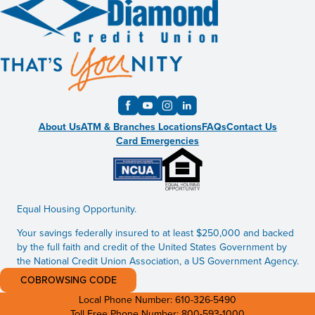
About Us
ATM & Branches Locations
FAQs
Contact Us
Card Emergencies
Equal Housing Opportunity.
Your savings federally insured to at least $250,000 and backed
by the full faith and credit of the United States Government by
the National Credit Union Association, a US Government Agency.
COBROWSING CODE
Local Phone Number:
610-326-5490
Toll Free Phone Number:
800-593-1000