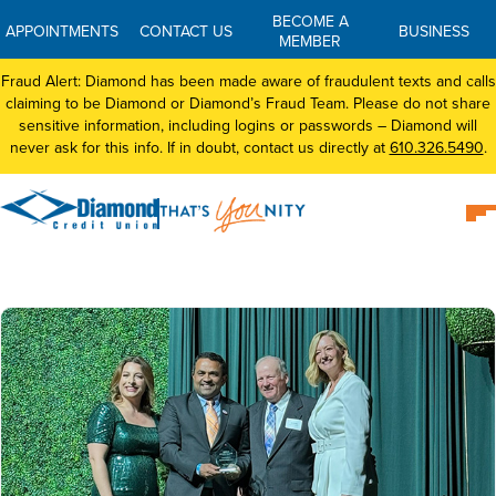
BECOME A
APPOINTMENTS
CONTACT US
BUSINESS
MEMBER
Fraud Alert: Diamond has been made aware of fraudulent texts and calls
claiming to be Diamond or Diamond’s Fraud Team. Please do not share
sensitive information, including logins or passwords – Diamond will
never ask for this info. If in doubt, contact us directly at
610.326.5490
.