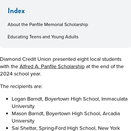
Index
About the Panfile Memorial Scholarship
Educating Teens and Young Adults
Diamond Credit Union presented eight local students
with the
Alfred A. Panfile Scholarship
at the end of the
2024 school year.
The recipients are:
Logan Barndt, Boyertown High School, Immaculata
University
Mason Barndt, Boyertown High School, Arcadia
University
Sai Shettar, Spring-Ford High School, New York