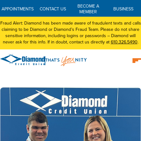
BECOME A
APPOINTMENTS
CONTACT US
BUSINESS
MEMBER
Fraud Alert: Diamond has been made aware of fraudulent texts and calls
claiming to be Diamond or Diamond’s Fraud Team. Please do not share
sensitive information, including logins or passwords – Diamond will
never ask for this info. If in doubt, contact us directly at
610.326.5490
.