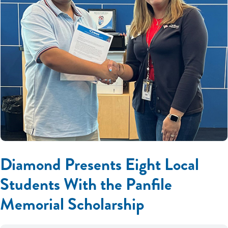
Diamond Presents Eight Local
Students With the Panfile
Memorial Scholarship