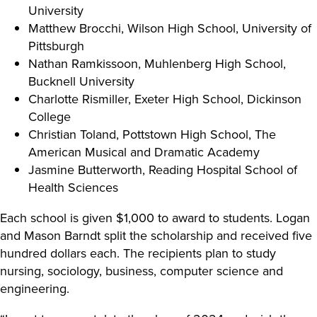
University
Matthew Brocchi, Wilson High School, University of
Pittsburgh
Nathan Ramkissoon, Muhlenberg High School,
Bucknell University
Charlotte Rismiller, Exeter High School, Dickinson
College
Christian Toland, Pottstown High School, The
American Musical and Dramatic Academy
Jasmine Butterworth, Reading Hospital School of
Health Sciences
Each school is given $1,000 to award to students. Logan
and Mason Barndt split the scholarship and received five
hundred dollars each. The recipients plan to study
nursing, sociology, business, computer science and
engineering.