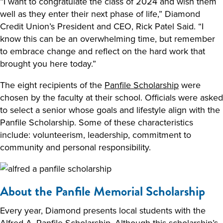
“I want to congratulate the class of 2024 and wish them
well as they enter their next phase of life,” Diamond
Credit Union’s President and CEO, Rick Patel Said. “I
know this can be an overwhelming time, but remember
to embrace change and reflect on the hard work that
brought you here today.”
The eight recipients of the
Panfile Scholarship
were
chosen by the faculty at their school. Officials were asked
to select a senior whose goals and lifestyle align with the
Panfile Scholarship. Some of these characteristics
include: volunteerism, leadership, commitment to
community and personal responsibility.
About the Panfile Memorial Scholarship
Every year, Diamond presents local students with the
Alfred A. Panfile Scholarship. Although this scholarship’s