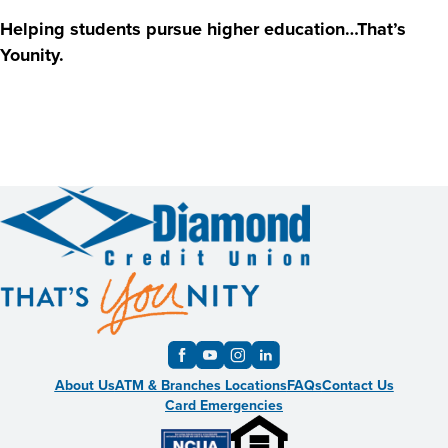
Helping students pursue higher education…That’s
Younity.
About Us
ATM & Branches Locations
FAQs
Contact Us
Card Emergencies