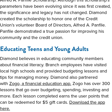
parameters have been evolving since it was first created,
the significance and legacy has not changed. Diamond
created the scholarship to honor one of the Credit
Union’s volunteer Board of Directors, Alfred A. Panfile.
Panfile demonstrated a true passion for improving his
community and the credit union.
Educating Teens and Young Adults
Diamond believes in educating community members
about financial literacy. Branch employees have visited
local high schools and provided budgeting lessons and
tips for managing money. Diamond also partnered
with
Zogo, a financial education app.
Zogo has over 300
lessons that go over budgeting, spending, investing and
more. Each lesson completed earns the user points that
can be redeemed for $5 gift cards.
Download the app
here.