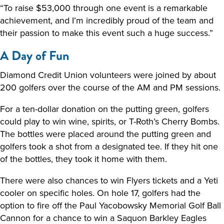
“To raise $53,000 through one event is a remarkable
achievement, and I’m incredibly proud of the team and
their passion to make this event such a huge success.”
A Day of Fun
Diamond Credit Union volunteers were joined by about
200 golfers over the course of the AM and PM sessions.
For a ten-dollar donation on the putting green, golfers
could play to win wine, spirits, or T-Roth’s Cherry Bombs.
The bottles were placed around the putting green and
golfers took a shot from a designated tee. If they hit one
of the bottles, they took it home with them.
There were also chances to win Flyers tickets and a Yeti
cooler on specific holes. On hole 17, golfers had the
option to fire off the Paul Yacobowsky Memorial Golf Ball
Cannon for a chance to win a Saquon Barkley Eagles