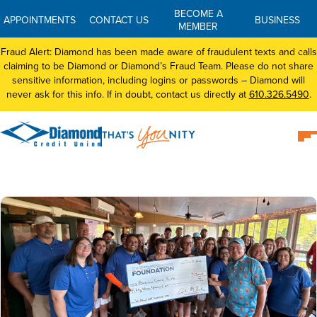
BECOME A
APPOINTMENTS
CONTACT US
BUSINESS
MEMBER
Fraud Alert: Diamond has been made aware of fraudulent texts and calls
claiming to be Diamond or Diamond’s Fraud Team. Please do not share
sensitive information, including logins or passwords – Diamond will
never ask for this info. If in doubt, contact us directly at
610.326.5490
.