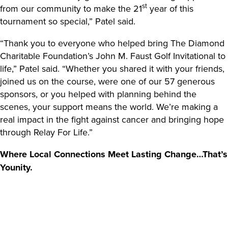
st
from our community to make the 21
year of this
tournament so special,” Patel said.
“Thank you to everyone who helped bring The Diamond
Charitable Foundation’s John M. Faust Golf Invitational to
life,” Patel said. “Whether you shared it with your friends,
joined us on the course, were one of our 57 generous
sponsors, or you helped with planning behind the
scenes, your support means the world. We’re making a
real impact in the fight against cancer and bringing hope
through Relay For Life.”
Where Local Connections Meet Lasting Change…That’s
Younity.