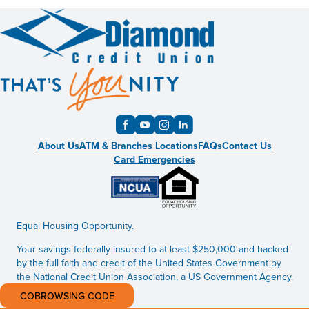
About Us
ATM & Branches Locations
FAQs
Contact Us
Card Emergencies
Equal Housing Opportunity.
Your savings federally insured to at least $250,000 and backed
by the full faith and credit of the United States Government by
the National Credit Union Association, a US Government Agency.
COBROWSING CODE