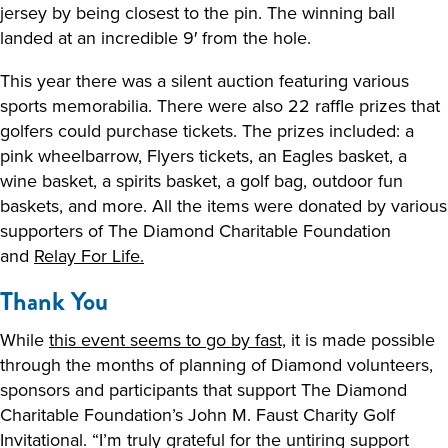
jersey by being closest to the pin. The winning ball
landed at an incredible 9′ from the hole.
This year there was a silent auction featuring various
sports memorabilia. There were also 22 raffle prizes that
golfers could purchase tickets. The prizes included: a
pink wheelbarrow, Flyers tickets, an Eagles basket, a
wine basket, a spirits basket, a golf bag, outdoor fun
baskets, and more. All the items were donated by various
supporters of The Diamond Charitable Foundation
and
Relay For Life.
Thank You
While
this event seems to go by fast,
it is made possible
through the months of planning of Diamond volunteers,
sponsors and participants that support The Diamond
Charitable Foundation’s John M. Faust Charity Golf
Invitational. “I’m truly grateful for the untiring support