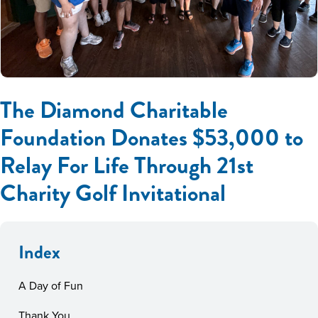
The Diamond Charitable
Foundation Donates $53,000 to
Relay For Life Through 21st
Charity Golf Invitational
Index
A Day of Fun
Thank You