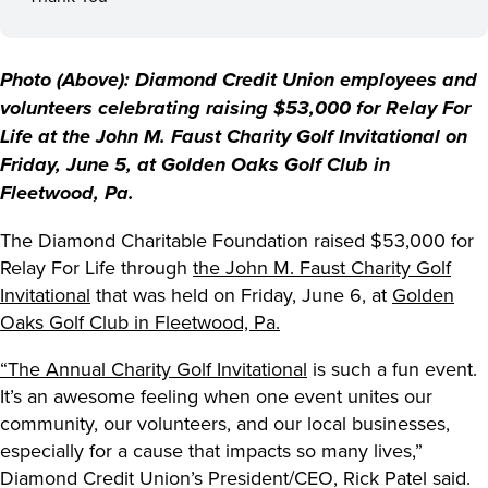
Photo (Above): Diamond Credit Union employees and
volunteers celebrating raising $53,000 for Relay For
Life at the John M. Faust Charity Golf Invitational on
Friday, June 5, at Golden Oaks Golf Club in
Fleetwood, Pa.
The Diamond Charitable Foundation raised $53,000 for
Relay For Life through
the John M. Faust Charity Golf
Invitational
that was held on Friday, June 6, at
Golden
Oaks Golf Club in Fleetwood, Pa.
“The Annual Charity Golf Invitational
is such a fun event.
It’s an awesome feeling when one event unites our
community, our volunteers, and our local businesses,
especially for a cause that impacts so many lives,”
Diamond Credit Union’s President/CEO, Rick Patel said.