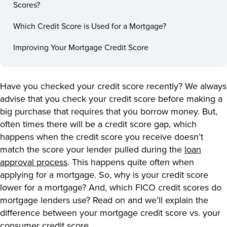
Scores?
Which Credit Score is Used for a Mortgage?
Improving Your Mortgage Credit Score
Have you checked your credit score recently? We always
advise that you check your credit score before making a
big purchase that requires that you borrow money. But,
often times there will be a credit score gap, which
happens when the credit score you receive doesn’t
match the score your lender pulled during the
loan
approval process
. This happens quite often when
applying for a mortgage. So, why is your credit score
lower for a mortgage? And, which FICO credit scores do
mortgage lenders use? Read on and we’ll explain the
difference between your mortgage credit score vs. your
consumer credit score.