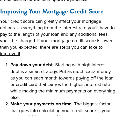
Improving Your Mortgage Credit Score
Your credit score can greatly affect your mortgage
options — everything from the interest rate you’ll have to
pay to the length of your loan and any additional fees
you’ll be charged. If your mortgage credit score is lower
than you expected, there are
steps you can take to
improve it
.
Pay down your debt.
Starting with high-interest
debt is a smart strategy. Put as much extra money
as you can each month towards paying off the loan
or credit card that carries the highest interest rate
while making the minimum payments on everything
else.
Make your payments on time.
The biggest factor
that goes into calculating your credit score is your