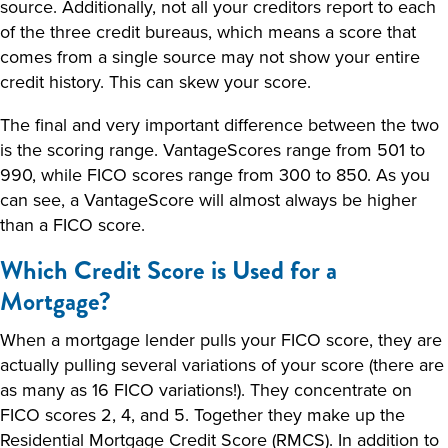
source. Additionally, not all your creditors report to each
of the three credit bureaus, which means a score that
comes from a single source may not show your entire
credit history. This can skew your score.
The final and very important difference between the two
is the scoring range. VantageScores range from 501 to
990, while FICO scores range from 300 to 850. As you
can see, a VantageScore will almost always be higher
than a FICO score.
Which Credit Score is Used for a
Mortgage?
When a mortgage lender pulls your FICO score, they are
actually pulling several variations of your score (there are
as many as 16 FICO variations!). They concentrate on
FICO scores 2, 4, and 5. Together they make up the
Residential Mortgage Credit Score (RMCS). In addition to