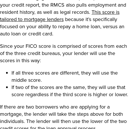
your credit report, the RMCS also pulls employment and
resident history, as well as legal records.
This score is
tailored to mortgage lenders
because it’s specifically
focused on your ability to repay a home loan, versus an
auto loan or credit card.
Since your FICO score is comprised of scores from each
of the three credit bureaus, your lender will use the
scores in this way:
If all three scores are different, they will use the
middle score.
If two of the scores are the same, they will use that
score regardless if the third score is higher or lower.
If there are two borrowers who are applying for a
mortgage, the lender will take the steps above for both
individuals. The lender will then use the lower of the two
credit scores for the loan approval process.