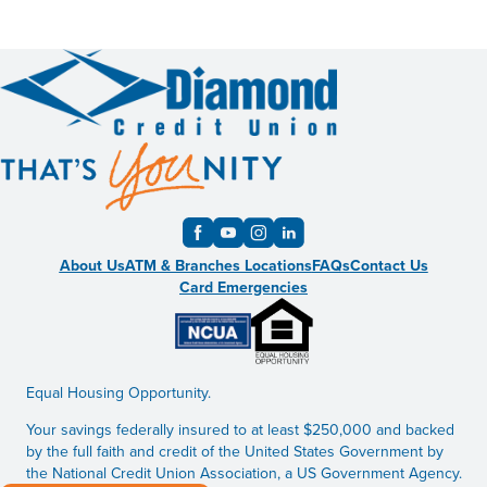
About Us
ATM & Branches Locations
FAQs
Contact Us
Card Emergencies
Equal Housing Opportunity.
Your savings federally insured to at least $250,000 and backed
by the full faith and credit of the United States Government by
the National Credit Union Association, a US Government Agency.