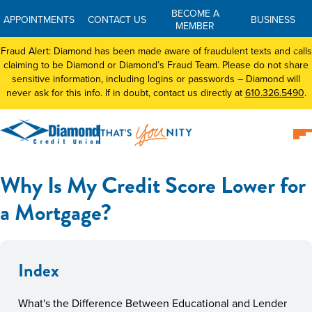
BECOME A
APPOINTMENTS
CONTACT US
BUSINESS
MEMBER
Fraud Alert: Diamond has been made aware of fraudulent texts and calls
claiming to be Diamond or Diamond’s Fraud Team. Please do not share
sensitive information, including logins or passwords – Diamond will
never ask for this info. If in doubt, contact us directly at
610.326.5490
.
Why Is My Credit Score Lower for
a Mortgage?
Index
What's the Difference Between Educational and Lender