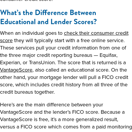
What’s the Difference Between
Educational and Lender Scores?
When an individual goes to
check their consumer credit
score
they will typically start with a free online service.
These services pull your credit information from one of
the three major credit reporting bureaus — Equifax,
Experian, or TransUnion. The score that is returned is a
VantageScore
, also called an educational score. On the
other hand, your mortgage lender will pull a FICO credit
score, which includes credit history from all three of the
credit bureaus together.
Here’s are the main difference between your
VantageScore and the lender’s FICO score. Because a
VantageScore is free, it’s a more generalized result,
versus a FICO score which comes from a paid monitoring