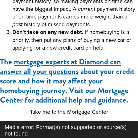
payment history, so making payments on time can
have the biggest impact. A
payment history
current
of on-time payments carries more weight than a
history of missed payments.
past
Don’t take on any new debt.
If homebuying is a
priority, then put any plans of buying a new car or
applying for a new credit card on hold.
The
mortgage experts at Diamond can
answer all your questions
about your credit
score and how it may affect your
homebuying journey. Visit our Mortgage
Center for additional help and guidance.
Take me to the Mortgage Center
Video
Media error: Format(s) not supported or source(s)
Player
not found