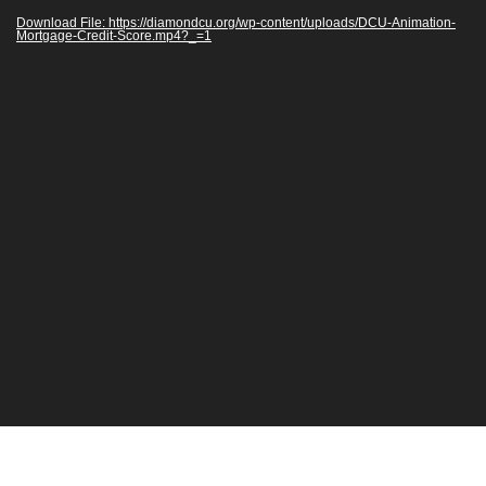
Download File: https://diamondcu.org/wp-content/uploads/DCU-Animation-
Mortgage-Credit-Score.mp4?_=1