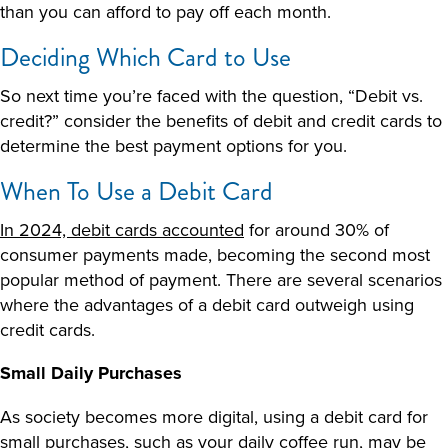
than you can afford to pay off each month.
Deciding Which Card to Use
So next time you’re faced with the question, “
Debit vs.
credit
?” consider the benefits of debit and credit cards to
determine the best payment options for you.
When To Use a Debit Card
In 2024, debit cards accounted
for around 30% of
consumer payments made, becoming the second most
popular method of payment. There are several scenarios
where the advantages of a debit card outweigh using
credit cards.
Small Daily Purchases
As society becomes more digital, using a debit card for
small purchases, such as your daily coffee run, may be