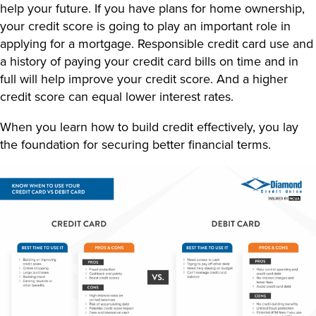
help your future. If you have plans for home ownership,
your credit score is going to play an important role in
applying for a mortgage. Responsible credit card use and
a history of paying your credit card bills on time and in
full will help improve your credit score. And a higher
credit score can equal lower interest rates.
When you learn
how to build credit
effectively, you lay
the foundation for securing better financial terms.