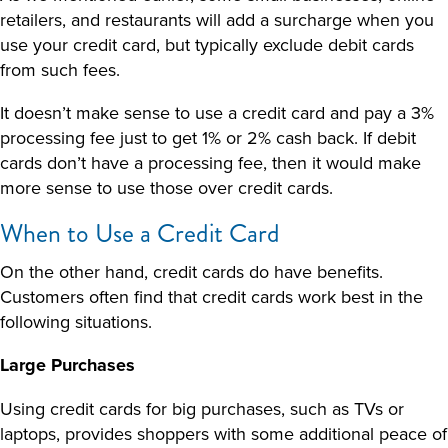
retailers, and restaurants will add a surcharge when you
use your credit card, but typically exclude debit cards
from such fees.
It doesn’t make sense to use a credit card and pay a 3%
processing fee just to get 1% or 2% cash back. If debit
cards don’t have a processing fee, then it would make
more sense to use those over credit cards.
When to Use a Credit Card
On the other hand, credit cards do have benefits.
Customers often find that credit cards work best in the
following situations.
Large Purchases
Using credit cards for big purchases, such as TVs or
laptops, provides shoppers with some additional peace of