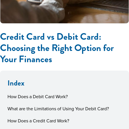
Credit Card vs Debit Card:
Choosing the Right Option for
Your Finances
Index
How Does a Debit Card Work?
What are the Limitations of Using Your Debit Card?
How Does a Credit Card Work?