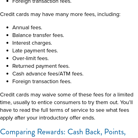
Foreign transaction fees.
Credit cards may have many more fees, including:
Annual fees.
Balance transfer fees.
Interest charges.
Late payment fees.
Over-limit fees.
Returned payment fees.
Cash advance fees/ATM fees.
Foreign transaction fees.
Credit cards may waive some of these fees for a limited
time, usually to entice consumers to try them out. You’ll
have to read the full terms of service to see what fees
apply after your introductory offer ends.
Comparing Rewards: Cash Back, Points,