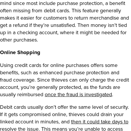
mind since most include purchase protection, a benefit
often missing from debit cards. This feature generally
makes it easier for customers to return merchandise and
get a refund if they’re unsatisfied. Then money isn’t tied
up in a checking account, where it might be needed for
other purchases.
Online Shopping
Using credit cards for online purchases offers some
benefits, such as enhanced purchase protection and
fraud coverage. Since thieves can only charge the credit
account, you’re generally protected, as the funds are
usually reimbursed
once the fraud is investigated
.
Debit cards usually don’t offer the same level of security.
If it gets compromised online, thieves could drain your
linked account in minutes, and
then it could take days to
resolve the issue.
This means you’re unable to access