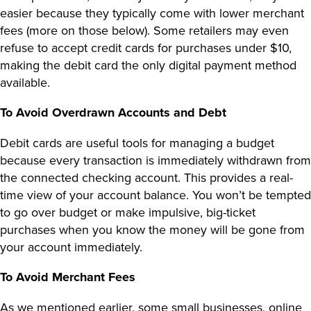
easier because they typically come with lower merchant
fees (more on those below). Some retailers may even
refuse to accept credit cards for purchases under $10,
making the debit card the only digital payment method
available.
To Avoid
Overdrawn Accounts
and Debt
Debit cards are useful tools for managing a budget
because every transaction is immediately withdrawn from
the connected checking account. This provides a real-
time view of your account balance. You won’t be tempted
to go over budget or make impulsive, big-ticket
purchases when you know the money will be gone from
your account immediately.
To Avoid Merchant Fees
As we mentioned earlier, some small businesses, online