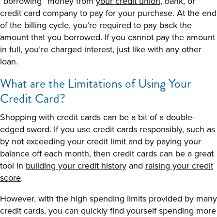
“borrowing” money from
your credit union
, bank, or
credit card company to pay for your purchase. At the end
of the billing cycle, you’re required to pay back the
amount that you borrowed. If you cannot pay the amount
in full, you’re charged interest, just like with any other
loan.
What are the Limitations of Using Your
Credit Card?
Shopping with credit cards can be a bit of a double-
edged sword. If you use credit cards responsibly, such as
by not exceeding your credit limit and by paying your
balance off each month, then credit cards can be a great
tool in
building your credit history
and
raising your credit
score
.
However, with the high spending limits provided by many
credit cards, you can quickly find yourself spending more