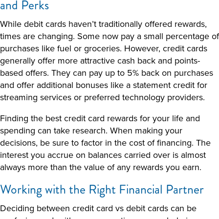
and Perks
While debit cards haven’t traditionally offered rewards,
times are changing. Some now pay a small percentage of
purchases like fuel or groceries. However, credit cards
generally offer more attractive cash back and points-
based offers. They can pay up to 5% back on purchases
and offer additional bonuses like a statement credit for
streaming services or preferred technology providers.
Finding the best
credit card rewards
for your life and
spending can take research. When making your
decisions, be sure to factor in the cost of financing. The
interest you accrue on balances carried over is almost
always more than the value of any rewards you earn.
Working with the Right Financial Partner
Deciding between
credit card vs debit card
s
can be