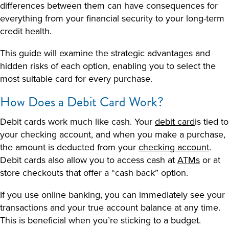
differences between them can have consequences for
everything from your financial security to your long-term
credit health.
This guide will examine the strategic advantages and
hidden risks of each option, enabling you to select the
most suitable card for every purchase.
How Does a Debit Card Work
?
Debit cards work much like cash. Your
debit card
is tied to
your checking account, and when you make a purchase,
the amount is deducted from your
checking account
.
Debit cards also allow you to access cash at
ATMs
or at
store checkouts that offer a “cash back” option.
If you use online banking, you can immediately see your
transactions and your true account balance at any time.
This is beneficial when you’re sticking to a budget.