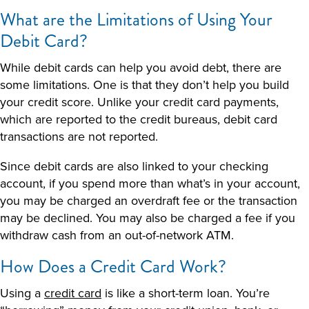
What are the Limitations of Using Your
Debit Card?
While debit cards can help you avoid debt, there are
some limitations. One is that they don’t help you build
your credit score. Unlike your credit card payments,
which are reported to the credit bureaus, debit card
transactions are not reported.
Since debit cards are also linked to your checking
account, if you spend more than what’s in your account,
you may be charged an overdraft fee or the transaction
may be declined. You may also be charged a fee if you
withdraw cash from an out-of-network ATM.
How Does a Credit Card Work
?
Using a
credit card
is like a short-term loan. You’re