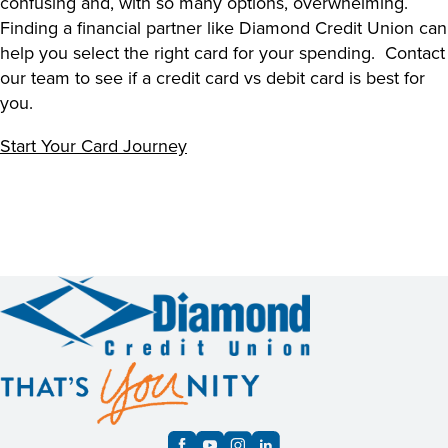
confusing and, with so many options, overwhelming.
Finding a financial partner like Diamond Credit Union can
help you select the right card for your spending. Contact
our team to see if a
credit card vs debit card
is best for
you.
Start Your Card Journey