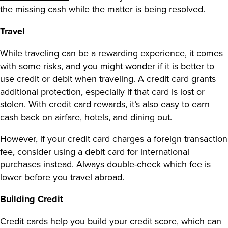
the missing cash while the matter is being resolved.
Travel
While traveling can be a rewarding experience, it comes
with some risks, and you might wonder
if it is better to
use credit or debit when traveling
. A credit card grants
additional protection, especially if that card is lost or
stolen. With
credit card rewards
, it’s also easy to earn
cash back on airfare, hotels, and dining out.
However, if your credit card charges a foreign transaction
fee, consider using a debit card for international
purchases instead. Always double-check which fee is
lower before you travel abroad.
Building Credit
Credit cards help you build your credit score, which can