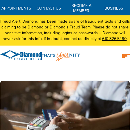
BECOME A
APPOINTMENTS
CONTACT US
BUSINESS
MEMBER
Fraud Alert: Diamond has been made aware of fraudulent texts and calls
claiming to be Diamond or Diamond’s Fraud Team. Please do not share
sensitive information, including logins or passwords – Diamond will
never ask for this info. If in doubt, contact us directly at
610.326.5490
.