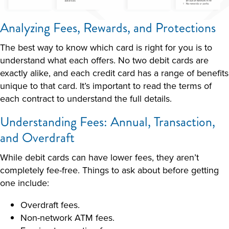
Analyzing Fees, Rewards, and Protections
The best way to know which card is right for you is to
understand what each offers. No two debit cards are
exactly alike, and each credit card has a range of benefits
unique to that card. It’s important to read the terms of
each contract to understand the full details.
Understanding Fees: Annual, Transaction,
and Overdraft
While debit cards can have lower fees, they aren’t
completely fee-free. Things to ask about before getting
one include:
Overdraft fees.
Non-network ATM fees.