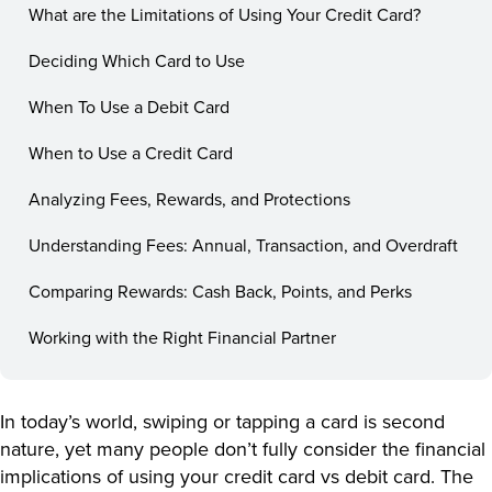
What are the Limitations of Using Your Credit Card?
Deciding Which Card to Use
When To Use a Debit Card
When to Use a Credit Card
Analyzing Fees, Rewards, and Protections
Understanding Fees: Annual, Transaction, and Overdraft
Comparing Rewards: Cash Back, Points, and Perks
Working with the Right Financial Partner
In today’s world, swiping or tapping a card is second
nature, yet many people don’t fully consider the financial
implications of using your credit card vs debit card. The