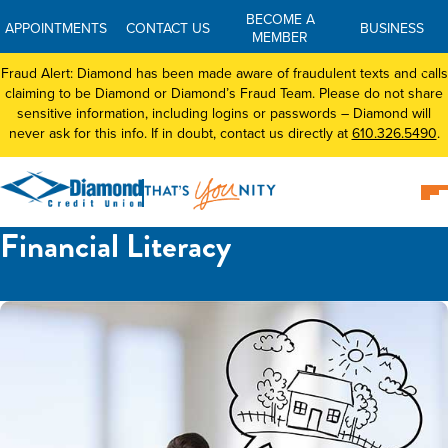
BECOME A
APPOINTMENTS
CONTACT US
BUSINESS
MEMBER
Fraud Alert: Diamond has been made aware of fraudulent texts and calls
claiming to be Diamond or Diamond’s Fraud Team. Please do not share
sensitive information, including logins or passwords – Diamond will
never ask for this info. If in doubt, contact us directly at
610.326.5490
.
Financial Literacy