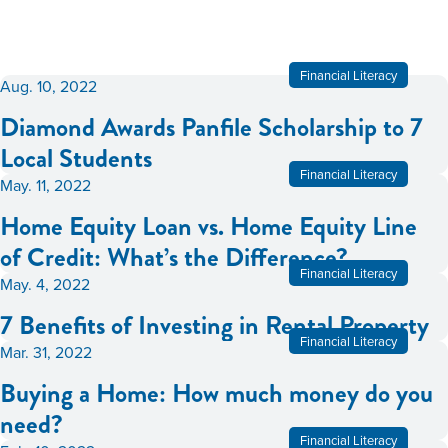
Financial Literacy
Aug. 10, 2022
Diamond Awards Panfile Scholarship to 7
Local Students
Financial Literacy
May. 11, 2022
Home Equity Loan vs. Home Equity Line
of Credit: What’s the Difference?
Financial Literacy
May. 4, 2022
7 Benefits of Investing in Rental Property
Financial Literacy
Mar. 31, 2022
Buying a Home: How much money do you
need?
Financial Literacy