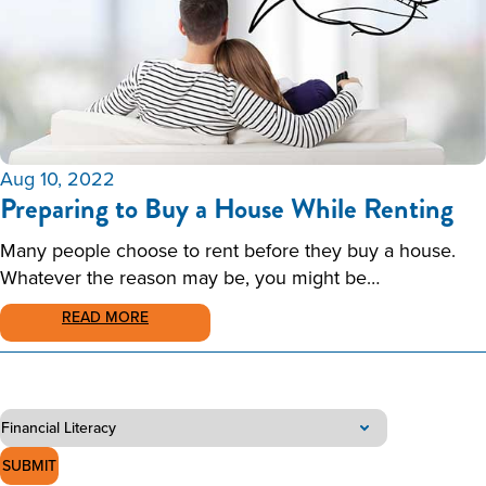
Aug 10, 2022
Preparing to Buy a House While Renting
Many people choose to rent before they buy a house.
Whatever the reason may be, you might be…
READ MORE
SUBMIT