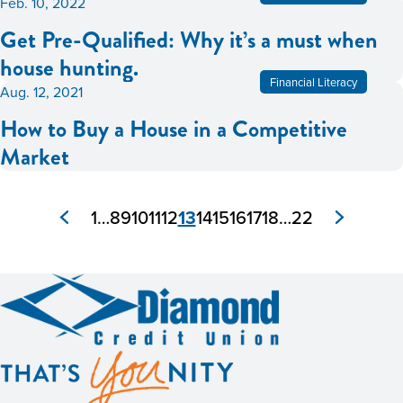
Feb. 10, 2022
Get Pre-Qualified: Why it’s a must when
house hunting.
Financial Literacy
Aug. 12, 2021
How to Buy a House in a Competitive
Market
1
…
8
9
10
11
12
13
14
15
16
17
18
…
22
Posts
pagination