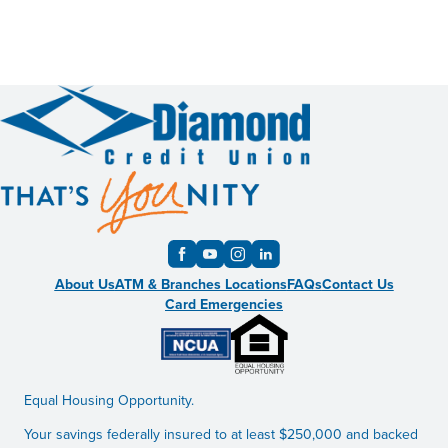
About Us
ATM & Branches Locations
FAQs
Contact Us
Card Emergencies
Equal Housing Opportunity.
Your savings federally insured to at least $250,000 and backed