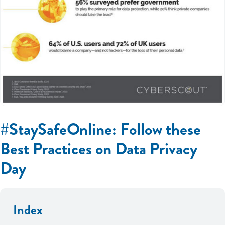
#StaySafeOnline: Follow these
Best Practices on Data Privacy
Day
Index