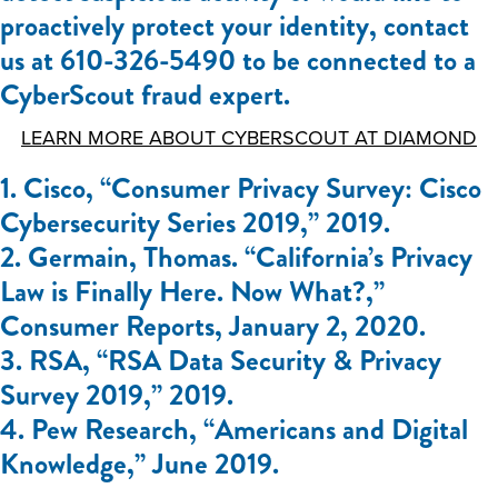
proactively protect your identity, contact
us at 610-326-5490 to be connected to a
CyberScout fraud expert.
LEARN MORE ABOUT CYBERSCOUT AT DIAMOND
1. Cisco, “Consumer Privacy Survey: Cisco
Cybersecurity Series 2019,” 2019.
2. Germain, Thomas. “California’s Privacy
Law is Finally Here. Now What?,”
Consumer Reports, January 2, 2020.
3. RSA, “RSA Data Security & Privacy
Survey 2019,” 2019.
4. Pew Research, “Americans and Digital
Knowledge,” June 2019.