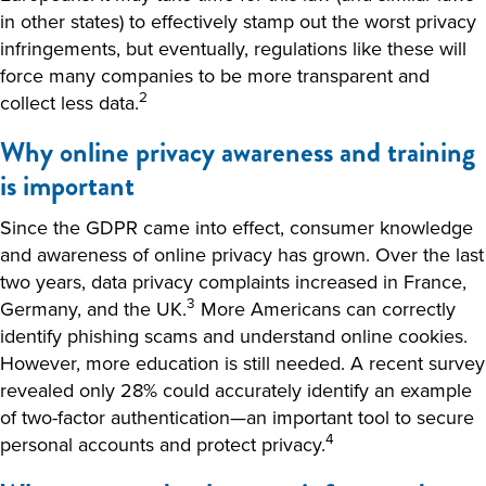
in other states) to effectively stamp out the worst privacy
infringements, but eventually, regulations like these will
force many companies to be more transparent and
2
collect less data.
Why online privacy awareness and training
is important
Since the GDPR came into effect, consumer knowledge
and awareness of online privacy has grown. Over the last
two years, data privacy complaints increased in France,
3
Germany, and the UK.
More Americans can correctly
identify phishing scams and understand online cookies.
However, more education is still needed. A recent survey
revealed only 28% could accurately identify an example
of two-factor authentication—an important tool to secure
4
personal accounts and protect privacy.