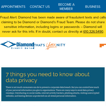
BECOME A
APPOINTMENTS
CONTACT US
BUSINESS
MEMBER
Fraud Alert: Diamond has been made aware of fraudulent texts and calls
claiming to be Diamond or Diamond’s Fraud Team. Please do not share
sensitive information, including logins or passwords – Diamond will
never ask for this info. If in doubt, contact us directly at
610.326.5490
.