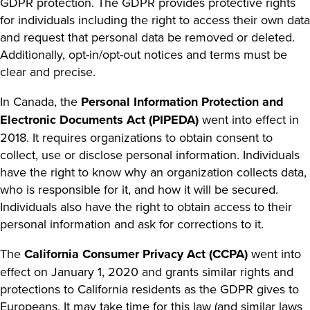
GDPR protection. The GDPR provides protective rights
for individuals including the right to access their own data
and request that personal data be removed or deleted.
Additionally, opt-in/opt-out notices and terms must be
clear and precise.
In Canada, the
Personal Information Protection and
Electronic Documents Act (PIPEDA)
went into effect in
2018. It requires organizations to obtain consent to
collect, use or disclose personal information. Individuals
have the right to know why an organization collects data,
who is responsible for it, and how it will be secured.
Individuals also have the right to obtain access to their
personal information and ask for corrections to it.
The
California Consumer Privacy Act (CCPA)
went into
effect on January 1, 2020 and grants similar rights and
protections to California residents as the GDPR gives to
Europeans. It may take time for this law (and similar laws