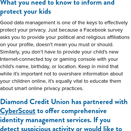
What you need to know to inform and
protect your kids
Good data management is one of the keys to effectively
protect your privacy. Just because a Facebook survey
asks you to provide your political and religious affiliations
on your profile, doesn’t mean you must or should.
Similarly, you don’t have to provide your child’s new
Internet-connected toy or gaming console with your
child’s name, birthday, or location. Keep in mind that
while it’s important not to overshare information about
your children online, it’s equally vital to educate them
about smart online privacy practices.
Diamond Credit Union has partnered with
CyberScout
to offer comprehensive
identity management services. If you
detect suspicious activity or would like to