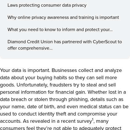
Laws protecting consumer data privacy
Why online privacy awareness and training is important
What you need to know to inform and protect your…
Diamond Credit Union has partnered with CyberScout to
offer comprehensive…
Your data is important. Businesses collect and analyze
data about your buying habits so they can sell more
goods. Unfortunately, fraudsters try to steal and sell
personal information for financial gain. Whether lost in a
data breach or stolen through phishing, details such as
your name, date of birth, and even medical status can be
used to conduct identity theft and compromise your
1
accounts. As revealed in a recent survey
, many
consumers feel they’re not able to adequately protect