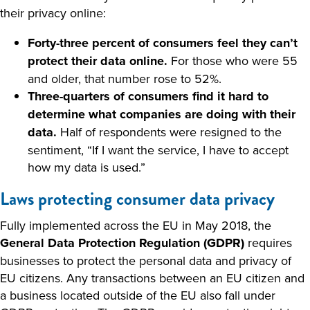
their privacy online:
Forty-three percent of consumers feel they can’t
protect their data online.
For those who were 55
and older, that number rose to 52%.
Three-quarters of consumers find it hard to
determine what companies are doing with their
data.
Half of respondents were resigned to the
sentiment, “If I want the service, I have to accept
how my data is used.”
Laws protecting consumer data privacy
Fully implemented across the EU in May 2018, the
General Data Protection Regulation (GDPR)
requires
businesses to protect the personal data and privacy of
EU citizens. Any transactions between an EU citizen and
a business located outside of the EU also fall under