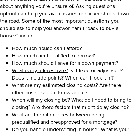
about anything you’re unsure of. Asking questions
upfront can help you avoid issues or sticker shock down
the road. Some of the most important questions you
should ask to help you answer, “am I ready to buy a
house?” include:
How much house can I afford?
How much am I qualified to borrow?
How much should I save for a down payment?
What is my interest rate?
Is it fixed or adjustable?
Does it include points? When can I lock it in?
What are my estimated closing costs? Are there
other costs I should know about?
When will my closing be? What do I need to bring to
closing? Are there factors that might delay closing?
What are the differences between being
prequalified and preapproved for a mortgage?
Do you handle underwriting in-house? What is your