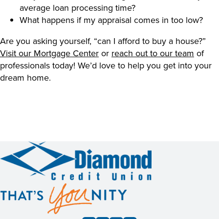
average loan processing time?
What happens if my appraisal comes in too low?
Are you asking yourself, “can I afford to buy a house?”
Visit our Mortgage Center
or
reach out to our team
of
professionals today! We’d love to help you get into your
dream home.