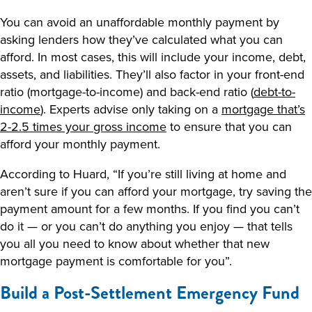
You can avoid an unaffordable monthly payment by
asking lenders how they’ve calculated what you can
afford. In most cases, this will include your income, debt,
assets, and liabilities. They’ll also factor in your front-end
ratio (mortgage-to-income) and back-end ratio (
debt-to-
income
). Experts advise only taking on a
mortgage that’s
2-2.5 times your gross income
to ensure that you can
afford your monthly payment.
According to Huard, “If you’re still living at home and
aren’t sure if you can afford your mortgage, try saving the
payment amount for a few months. If you find you can’t
do it — or you can’t do anything you enjoy — that tells
you all you need to know about whether that new
mortgage payment is comfortable for you”.
Build a Post-Settlement Emergency Fund