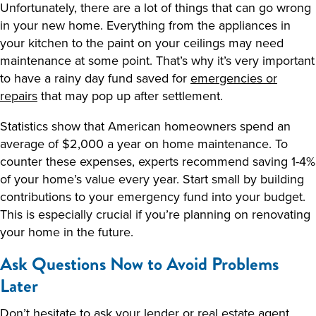
Unfortunately, there are a lot of things that can go wrong
in your new home. Everything from the appliances in
your kitchen to the paint on your ceilings may need
maintenance at some point. That’s why it’s very important
to have a rainy day fund saved for
emergencies or
repairs
that may pop up after settlement.
Statistics show that American homeowners spend an
average of $2,000 a year on home maintenance. To
counter these expenses, experts recommend saving 1-4%
of your home’s value every year. Start small by building
contributions to your emergency fund into your budget.
This is especially crucial if you’re planning on renovating
your home in the future.
Ask Questions Now to Avoid Problems
Later
Don’t hesitate to ask your lender or real estate agent