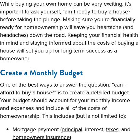
While buying your own home can be very exciting, it’s
important to ask yourself, “am I ready to buy a house?”
before taking the plunge. Making sure you’re financially
ready for homeownership will save you heartache (and
headaches) down the road. Keeping your financial health
in mind and staying informed about the costs of buying a
house will set you up for long-term success as a
homeowner.
Create a Monthly Budget
One of the best ways to answer the question, “can I
afford to buy a house?” is to create a detailed budget.
Your budget should account for your monthly income
and expenses and include all of the costs of
homeownership. This includes (but is not limited to):
Mortgage payment (
principal
, interest,
taxes
, and
homeowners insurance
)