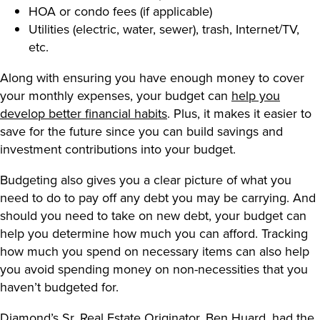
HOA or condo fees (if applicable)
Utilities (electric, water, sewer), trash, Internet/TV,
etc.
Along with ensuring you have enough money to cover
your monthly expenses, your budget can
help you
develop better financial habits
. Plus, it makes it easier to
save for the future since you can build savings and
investment contributions into your budget.
Budgeting also gives you a clear picture of what you
need to do to pay off any debt you may be carrying. And
should you need to take on new debt, your budget can
help you determine how much you can afford. Tracking
how much you spend on necessary items can also help
you avoid spending money on non-necessities that you
haven’t budgeted for.
Diamond’s Sr. Real Estate Originator, Ben Huard, had the