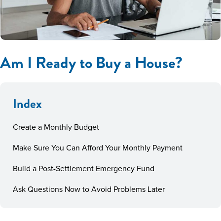
Am I Ready to Buy a House?
Index
Create a Monthly Budget
Make Sure You Can Afford Your Monthly Payment
Build a Post-Settlement Emergency Fund
Ask Questions Now to Avoid Problems Later