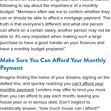
following to say about the importance of a monthly
budget: “Members often ask me to confirm whether they
can or should be able to afford a mortgage payment. The
truth is that everyone’s different and what one person
can afford on a certain salary, another person may not be
able to. It’s very important when making such a large
purchase to have a good handle on your finances and
have a monthly budget prepared.”
Make Sure You Can Afford Your Monthly
Payment
Imagine finding the home of your dreams, signing on the
dotted line, and quickly realizing you
can’t afford your
monthly payment
. Lenders may offer to lend you more
than you can afford to pay each month, leaving you
house poor or in serious debt. Don’t neglect to
realistically answer, “how much house can I afford?”