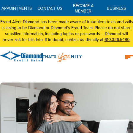
BECOME A
APPOINTMENTS
CONTACT US
BUSINESS
MEMBER
Fraud Alert: Diamond has been made aware of fraudulent texts and calls
claiming to be Diamond or Diamond’s Fraud Team. Please do not share
sensitive information, including logins or passwords – Diamond will
never ask for this info. If in doubt, contact us directly at
610.326.5490
.