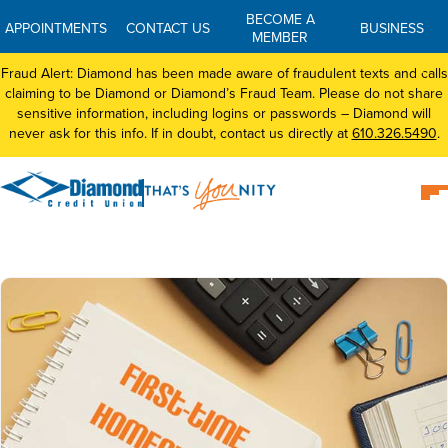
BECOME A
APPOINTMENTS
CONTACT US
BUSINESS
MEMBER
Fraud Alert: Diamond has been made aware of fraudulent texts and calls
claiming to be Diamond or Diamond’s Fraud Team. Please do not share
sensitive information, including logins or passwords – Diamond will
never ask for this info. If in doubt, contact us directly at
610.326.5490
.