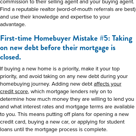
commission to their selling agent and your buying agent.
Find a reputable realtor (word-of-mouth referrals are best)
and use their knowledge and expertise to your
advantage.
First-time Homebuyer Mistake #5: Taking
on new debt before their mortgage is
closed.
If buying a new home is a priority, make it your top
priority, and avoid taking on any new debt during your
homebuying journey. Adding new debt
affects your
credit score
, which mortgage lenders rely on to
determine how much money they are willing to lend you
and what interest rates and mortgage terms are available
to you. This means putting off plans for opening a new
credit card, buying a new car, or applying for student
loans until the mortgage process is complete.