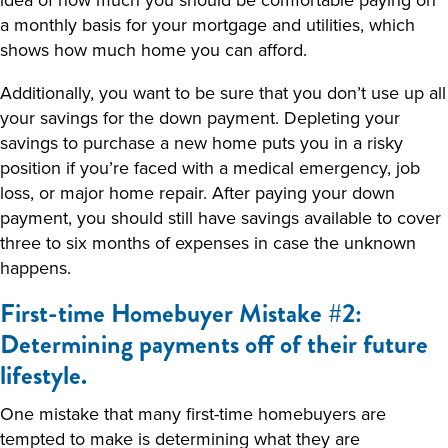
a monthly basis for your mortgage and utilities, which
shows how much home you can afford.
Additionally, you want to be sure that you don’t use up all
your savings for the down payment. Depleting your
savings to purchase a new home puts you in a risky
position if you’re faced with a medical emergency, job
loss, or major home repair. After paying your down
payment, you should still have savings available to cover
three to six months of expenses in case the unknown
happens.
First-time Homebuyer Mistake #2:
Determining payments off of their future
lifestyle.
One mistake that many first-time homebuyers are
tempted to make is determining what they are