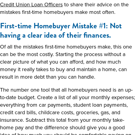
Credit Union Loan Officers
to share their advice on the
mistakes first-time homebuyers make most often.
First-time Homebuyer Mistake #1: Not
having a clear idea of their finances.
Of all the mistakes first-time homebuyers make, this one
can be the most costly. Starting the process without a
clear picture of what you can afford, and how much
money it really takes to buy and maintain a home, can
result in more debt than you can handle.
The number one tool that all homebuyers need is an up-
to-date budget. Create a list of all your monthly expenses;
everything from car payments, student loan payments,
credit card bills, childcare costs, groceries, gas, and
insurance. Subtract this total from your monthly take-
home pay and the difference should give you a good
idea of how much you should be comfortable paying on