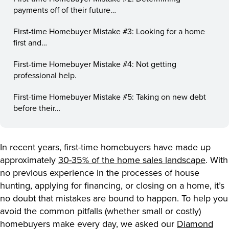
payments off of their future…
First-time Homebuyer Mistake #3: Looking for a home
first and…
First-time Homebuyer Mistake #4: Not getting
professional help.
First-time Homebuyer Mistake #5: Taking on new debt
before their…
In recent years, first-time homebuyers have made up
approximately
30-35% of the home sales landscape
. With
no previous experience in the processes of house
hunting, applying for financing, or closing on a home, it’s
no doubt that mistakes are bound to happen. To help you
avoid the common pitfalls (whether small or costly)
homebuyers make every day, we asked our
Diamond