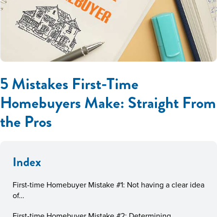
5 Mistakes First-Time
Homebuyers Make: Straight From
the Pros
Index
First-time Homebuyer Mistake #1: Not having a clear idea
of…
First-time Homebuyer Mistake #2: Determining