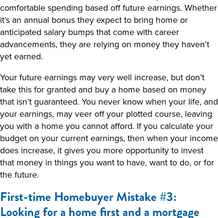
comfortable spending based off future earnings. Whether
it’s an annual bonus they expect to bring home or
anticipated salary bumps that come with career
advancements, they are relying on money they haven’t
yet earned.
Your future earnings may very well increase, but don’t
take this for granted and buy a home based on money
that isn’t guaranteed. You never know when your life, and
your earnings, may veer off your plotted course, leaving
you with a home you cannot afford. If you calculate your
budget on your current earnings, then when your income
does increase, it gives you more opportunity to invest
that money in things you want to have, want to do, or for
the future.
First-time Homebuyer Mistake #3:
Looking for a home first and a mortgage