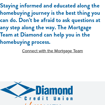
Staying informed and educated along the
homebuying journey is the best thing you
can do. Don’t be afraid to ask questions at
any step along the way. The Mortgage
Team at Diamond can help you in the
homebuying process.
Connect with the Mortgage Team