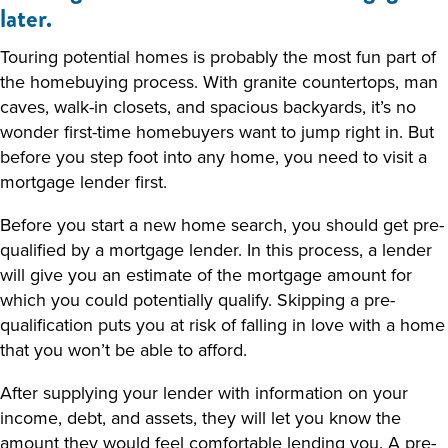
later.
Touring potential homes is probably the most fun part of
the homebuying process. With granite countertops, man
caves, walk-in closets, and spacious backyards, it’s no
wonder first-time homebuyers want to jump right in. But
before you step foot into any home, you need to visit a
mortgage lender first.
Before you start a new home search, you should get pre-
qualified by a mortgage lender. In this process, a lender
will give you an estimate of the mortgage amount for
which you could potentially qualify. Skipping a pre-
qualification puts you at risk of falling in love with a home
that you won’t be able to afford.
After supplying your lender with information on your
income, debt, and assets, they will let you know the
amount they would feel comfortable lending you. A pre-