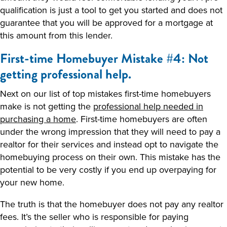
qualification is just a tool to get you started and does not
guarantee that you will be approved for a mortgage at
this amount from this lender.
First-time Homebuyer Mistake #4: Not
getting professional help.
Next on our list of top mistakes first-time homebuyers
make is not getting the
professional help needed in
purchasing a home
. First-time homebuyers are often
under the wrong impression that they will need to pay a
realtor for their services and instead opt to navigate the
homebuying process on their own. This mistake has the
potential to be very costly if you end up overpaying for
your new home.
The truth is that the homebuyer does not pay any realtor
fees. It’s the seller who is responsible for paying